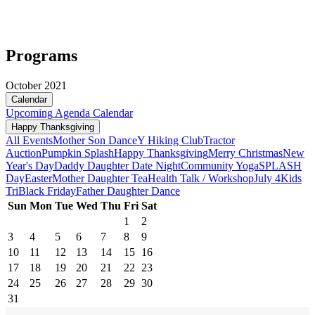
Programs
October 2021
Calendar
Upcoming
Agenda
Calendar
Happy Thanksgiving
All Events
Mother Son Dance
Y Hiking Club
Tractor
Auction
Pumpkin Splash
Happy Thanksgiving
Merry Christmas
New
Year's Day
Daddy Daughter Date Night
Community Yoga
SPLASH
Day
Easter
Mother Daughter Tea
Health Talk / Workshop
July 4
Kids
Tri
Black Friday
Father Daughter Dance
Sun
Mon
Tue
Wed
Thu
Fri
Sat
1
2
3
4
5
6
7
8
9
10
11
12
13
14
15
16
17
18
19
20
21
22
23
24
25
26
27
28
29
30
31