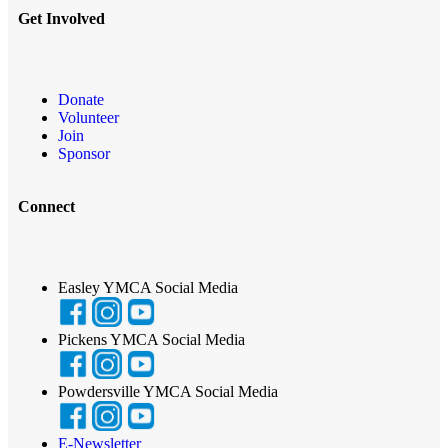
Get Involved
Donate
Volunteer
Join
Sponsor
Connect
Easley YMCA Social Media
Pickens YMCA Social Media
Powdersville YMCA Social Media
E-Newsletter