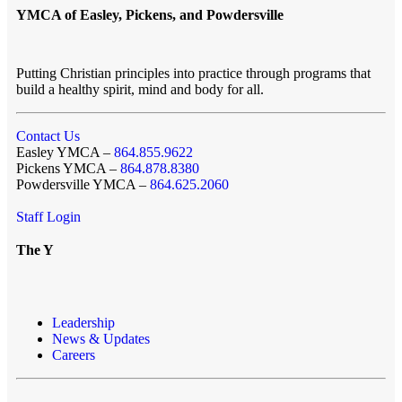
YMCA of Easley, Pickens, and Powdersville
Putting Christian principles into practice through programs that
build a healthy spirit, mind and body for all.
Contact Us
Easley YMCA –
864.855.9622
Pickens YMCA –
864.878.8380
Powdersville YMCA –
864.625.2060
Staff Login
The Y
Leadership
News & Updates
Careers