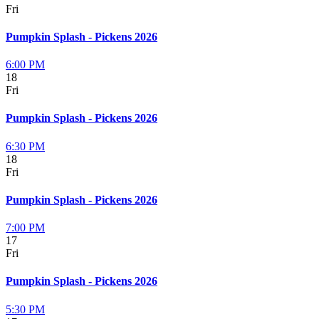
Fri
Pumpkin Splash - Pickens 2026
6:00 PM
18
Fri
Pumpkin Splash - Pickens 2026
6:30 PM
18
Fri
Pumpkin Splash - Pickens 2026
7:00 PM
17
Fri
Pumpkin Splash - Pickens 2026
5:30 PM