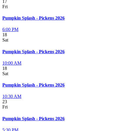
17
Fri
Pumpkin Splash - Pickens 2026
6:00 PM
18
Sat
Pumpkin Splash - Pickens 2026
10:00 AM
18
Sat
Pumpkin Splash - Pickens 2026
10:30 AM
23
Fri
Pumpkin Splash - Pickens 2026
5:30 PM