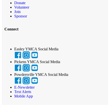
Donate
Volunteer
Join
Sponsor
Connect
Easley YMCA Social Media
Pickens YMCA Social Media
Powdersville YMCA Social Media
E-Newsletter
Text Alerts
Mobile App