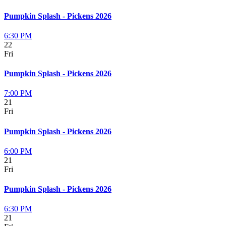
Pumpkin Splash - Pickens 2026
6:30 PM
22
Fri
Pumpkin Splash - Pickens 2026
7:00 PM
21
Fri
Pumpkin Splash - Pickens 2026
6:00 PM
21
Fri
Pumpkin Splash - Pickens 2026
6:30 PM
21