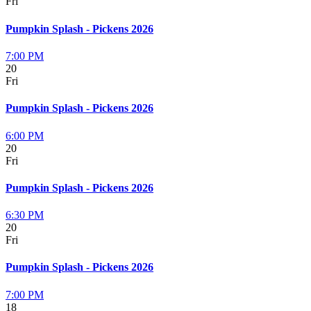
Fri
Pumpkin Splash - Pickens 2026
7:00 PM
20
Fri
Pumpkin Splash - Pickens 2026
6:00 PM
20
Fri
Pumpkin Splash - Pickens 2026
6:30 PM
20
Fri
Pumpkin Splash - Pickens 2026
7:00 PM
18