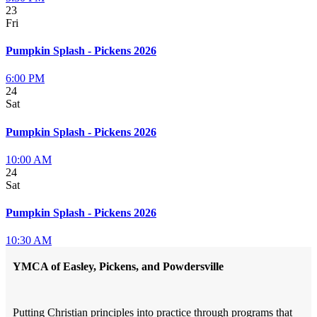
23
Fri
Pumpkin Splash - Pickens 2026
6:00 PM
24
Sat
Pumpkin Splash - Pickens 2026
10:00 AM
24
Sat
Pumpkin Splash - Pickens 2026
10:30 AM
YMCA of Easley, Pickens, and Powdersville
Putting Christian principles into practice through programs that