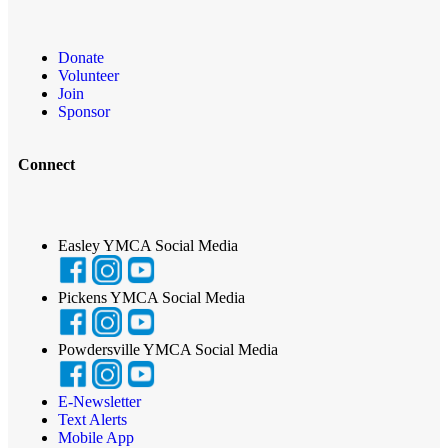
Donate
Volunteer
Join
Sponsor
Connect
Easley YMCA Social Media
Pickens YMCA Social Media
Powdersville YMCA Social Media
E-Newsletter
Text Alerts
Mobile App