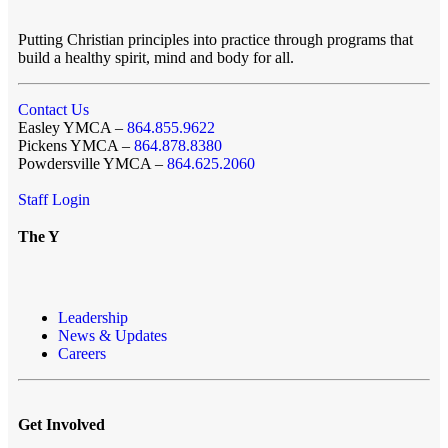
Putting Christian principles into practice through programs that
build a healthy spirit, mind and body for all.
Contact Us
Easley YMCA –
864.855.9622
Pickens YMCA –
864.878.8380
Powdersville YMCA –
864.625.2060
Staff Login
The Y
Leadership
News & Updates
Careers
Get Involved