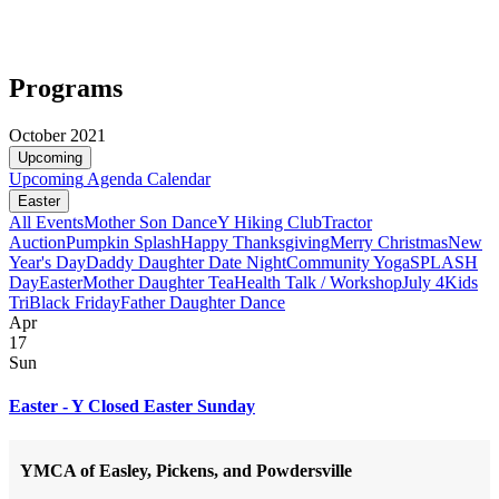
Programs
October 2021
Upcoming
Upcoming
Agenda
Calendar
Easter
All Events
Mother Son Dance
Y Hiking Club
Tractor
Auction
Pumpkin Splash
Happy Thanksgiving
Merry Christmas
New
Year's Day
Daddy Daughter Date Night
Community Yoga
SPLASH
Day
Easter
Mother Daughter Tea
Health Talk / Workshop
July 4
Kids
Tri
Black Friday
Father Daughter Dance
Apr
17
Sun
Easter - Y Closed Easter Sunday
YMCA of Easley, Pickens, and Powdersville