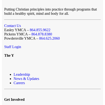
Putting Christian principles into practice through programs that
build a healthy spirit, mind and body for all.
Contact Us
Easley YMCA –
864.855.9622
Pickens YMCA –
864.878.8380
Powdersville YMCA –
864.625.2060
Staff Login
The Y
Leadership
News & Updates
Careers
Get Involved