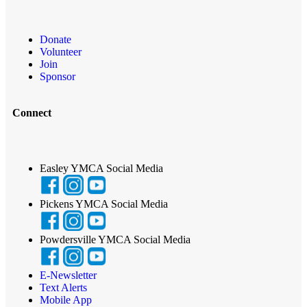
Donate
Volunteer
Join
Sponsor
Connect
Easley YMCA Social Media
Pickens YMCA Social Media
Powdersville YMCA Social Media
E-Newsletter
Text Alerts
Mobile App