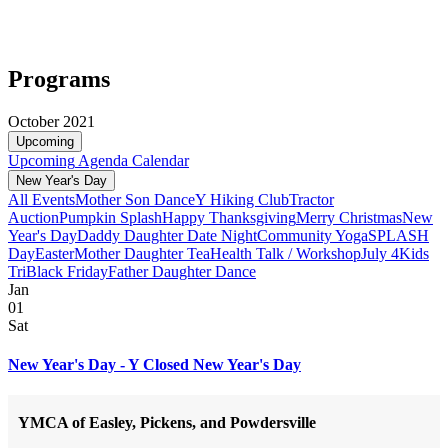
Programs
October 2021
Upcoming
Upcoming
Agenda
Calendar
New Year's Day
All Events
Mother Son Dance
Y Hiking Club
Tractor
Auction
Pumpkin Splash
Happy Thanksgiving
Merry Christmas
New
Year's Day
Daddy Daughter Date Night
Community Yoga
SPLASH
Day
Easter
Mother Daughter Tea
Health Talk / Workshop
July 4
Kids
Tri
Black Friday
Father Daughter Dance
Jan
01
Sat
New Year's Day - Y Closed New Year's Day
YMCA of Easley, Pickens, and Powdersville