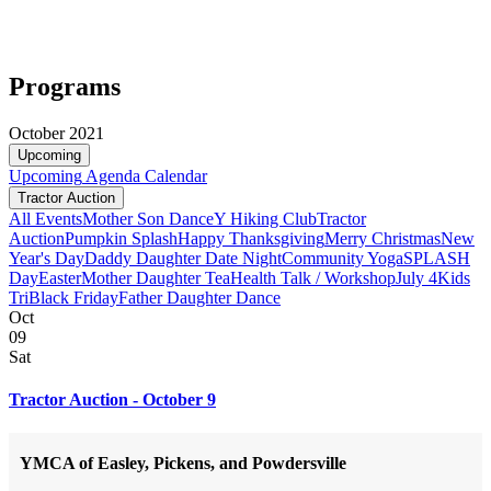
Programs
October 2021
Upcoming
Upcoming
Agenda
Calendar
Tractor Auction
All Events
Mother Son Dance
Y Hiking Club
Tractor
Auction
Pumpkin Splash
Happy Thanksgiving
Merry Christmas
New
Year's Day
Daddy Daughter Date Night
Community Yoga
SPLASH
Day
Easter
Mother Daughter Tea
Health Talk / Workshop
July 4
Kids
Tri
Black Friday
Father Daughter Dance
Oct
09
Sat
Tractor Auction - October 9
YMCA of Easley, Pickens, and Powdersville