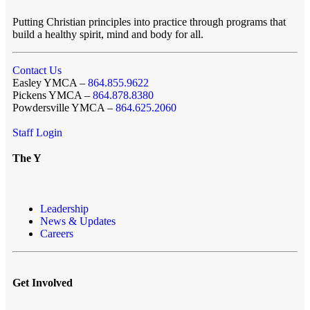
Putting Christian principles into practice through programs that
build a healthy spirit, mind and body for all.
Contact Us
Easley YMCA –
864.855.9622
Pickens YMCA –
864.878.8380
Powdersville YMCA –
864.625.2060
Staff Login
The Y
Leadership
News & Updates
Careers
Get Involved