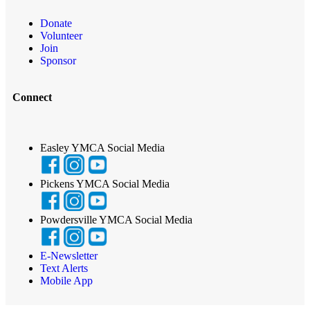
Donate
Volunteer
Join
Sponsor
Connect
Easley YMCA Social Media
Pickens YMCA Social Media
Powdersville YMCA Social Media
E-Newsletter
Text Alerts
Mobile App