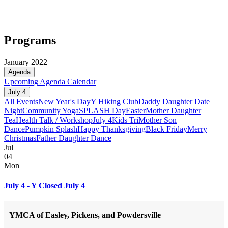
Programs
January 2022
Agenda
Upcoming
Agenda
Calendar
July 4
All Events
New Year's Day
Y Hiking Club
Daddy Daughter Date
Night
Community Yoga
SPLASH Day
Easter
Mother Daughter
Tea
Health Talk / Workshop
July 4
Kids Tri
Mother Son
Dance
Pumpkin Splash
Happy Thanksgiving
Black Friday
Merry
Christmas
Father Daughter Dance
Jul
04
Mon
July 4 - Y Closed July 4
YMCA of Easley, Pickens, and Powdersville