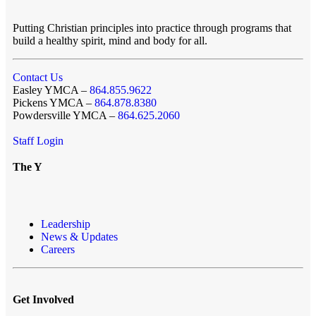
Putting Christian principles into practice through programs that
build a healthy spirit, mind and body for all.
Contact Us
Easley YMCA –
864.855.9622
Pickens YMCA –
864.878.8380
Powdersville YMCA –
864.625.2060
Staff Login
The Y
Leadership
News & Updates
Careers
Get Involved