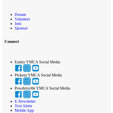
Donate
Volunteer
Join
Sponsor
Connect
Easley YMCA Social Media
Pickens YMCA Social Media
Powdersville YMCA Social Media
E-Newsletter
Text Alerts
Mobile App