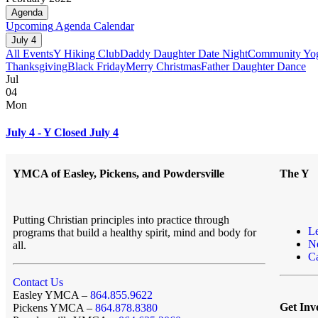
Agenda
Upcoming
Agenda
Calendar
July 4
All Events
Y Hiking Club
Daddy Daughter Date Night
Community Yo
Thanksgiving
Black Friday
Merry Christmas
Father Daughter Dance
Jul
04
Mon
July 4 - Y Closed July 4
YMCA of Easley, Pickens, and Powdersville
The Y
Putting Christian principles into practice through
L
programs that build a healthy spirit, mind and body for
N
all.
Ca
Contact Us
Easley YMCA –
864.855.9622
Get Inv
Pickens YMCA –
864.878.8380