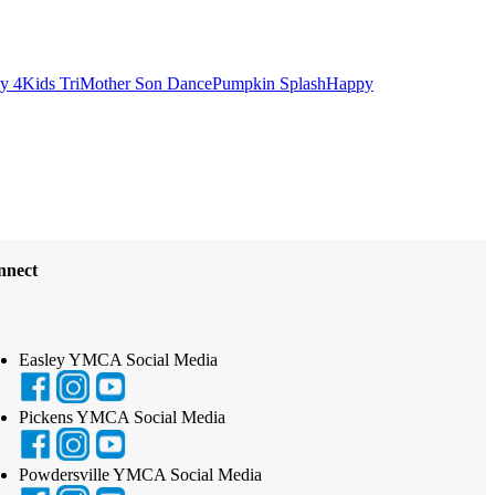
ly 4
Kids Tri
Mother Son Dance
Pumpkin Splash
Happy
nnect
Easley YMCA Social Media
Pickens YMCA Social Media
Powdersville YMCA Social Media