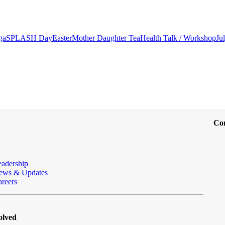
ga
SPLASH Day
Easter
Mother Daughter Tea
Health Talk / Workshop
Ju
Co
eadership
ews & Updates
reers
olved