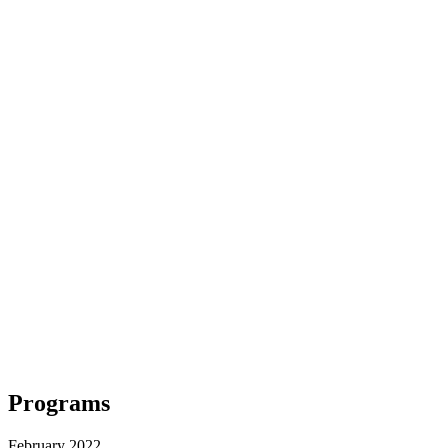
Programs
February 2022