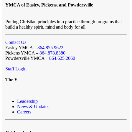
YMCA of Easley, Pickens, and Powdersville
Putting Christian principles into practice through programs that
build a healthy spirit, mind and body for all.
Contact Us
Easley YMCA –
864.855.9622
Pickens YMCA –
864.878.8380
Powdersville YMCA –
864.625.2060
Staff Login
The Y
Leadership
News & Updates
Careers