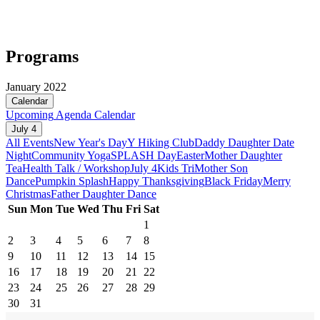
Programs
January 2022
Calendar
Upcoming
Agenda
Calendar
July 4
All Events
New Year's Day
Y Hiking Club
Daddy Daughter Date
Night
Community Yoga
SPLASH Day
Easter
Mother Daughter
Tea
Health Talk / Workshop
July 4
Kids Tri
Mother Son
Dance
Pumpkin Splash
Happy Thanksgiving
Black Friday
Merry
Christmas
Father Daughter Dance
Sun
Mon
Tue
Wed
Thu
Fri
Sat
1
2
3
4
5
6
7
8
9
10
11
12
13
14
15
16
17
18
19
20
21
22
23
24
25
26
27
28
29
30
31