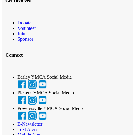
Get Involved
Donate
Volunteer
Join
Sponsor
Connect
Easley YMCA Social Media
Pickens YMCA Social Media
Powdersville YMCA Social Media
E-Newsletter
Text Alerts
Mobile App