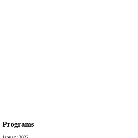
Programs
January 2022