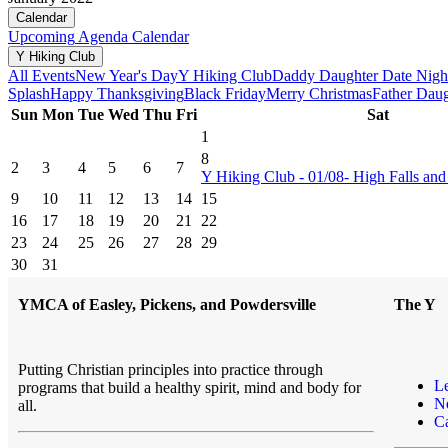
Calendar
Upcoming
Agenda
Calendar
Y Hiking Club
All Events
New Year's Day
Y Hiking Club
Daddy Daughter Date Nigh
Splash
Happy Thanksgiving
Black Friday
Merry Christmas
Father Dau
Sun
Mon
Tue
Wed
Thu
Fri
Sat
1
8
2
3
4
5
6
7
Y Hiking Club - 01/08- High Falls and 
9
10
11
12
13
14
15
16
17
18
19
20
21
22
23
24
25
26
27
28
29
30
31
YMCA of Easley, Pickens, and Powdersville
The Y
Putting Christian principles into practice through
L
programs that build a healthy spirit, mind and body for
N
all.
Ca