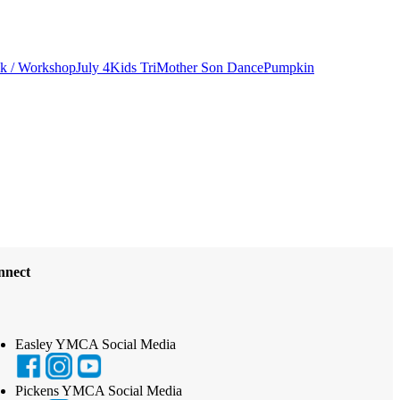
lk / Workshop
July 4
Kids Tri
Mother Son Dance
Pumpkin
nnect
Easley YMCA Social Media
Pickens YMCA Social Media