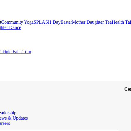
t
Community Yoga
SPLASH Day
Easter
Mother Daughter Tea
Health Ta
ghter Dance
Triple Falls Tour
Co
eadership
ews & Updates
reers