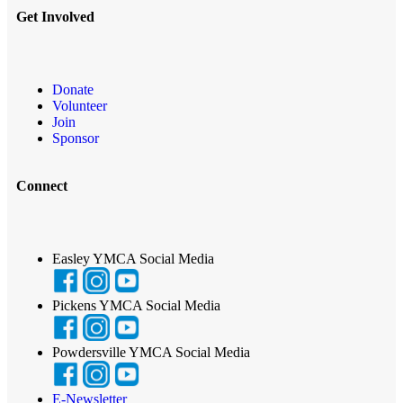
Get Involved
Donate
Volunteer
Join
Sponsor
Connect
Easley YMCA Social Media
Pickens YMCA Social Media
Powdersville YMCA Social Media
E-Newsletter