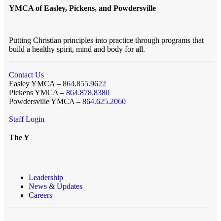
YMCA of Easley, Pickens, and Powdersville
Putting Christian principles into practice through programs that
build a healthy spirit, mind and body for all.
Contact Us
Easley YMCA –
864.855.9622
Pickens YMCA –
864.878.8380
Powdersville YMCA –
864.625.2060
Staff Login
The Y
Leadership
News & Updates
Careers