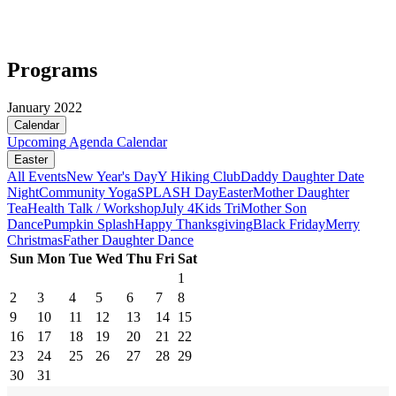
Programs
January 2022
Calendar
Upcoming
Agenda
Calendar
Easter
All Events
New Year's Day
Y Hiking Club
Daddy Daughter Date
Night
Community Yoga
SPLASH Day
Easter
Mother Daughter
Tea
Health Talk / Workshop
July 4
Kids Tri
Mother Son
Dance
Pumpkin Splash
Happy Thanksgiving
Black Friday
Merry
Christmas
Father Daughter Dance
Sun
Mon
Tue
Wed
Thu
Fri
Sat
1
2
3
4
5
6
7
8
9
10
11
12
13
14
15
16
17
18
19
20
21
22
23
24
25
26
27
28
29
30
31