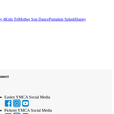
ly 4
Kids Tri
Mother Son Dance
Pumpkin Splash
Happy
nnect
Easley YMCA Social Media
Pickens YMCA Social Media