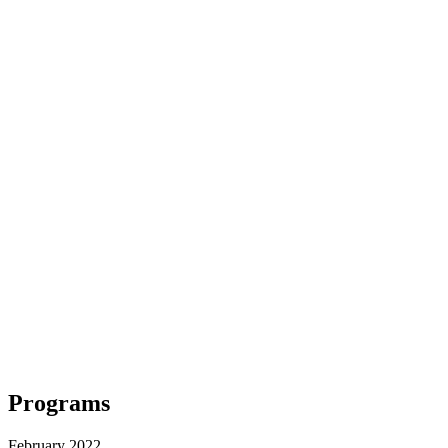
Programs
February 2022