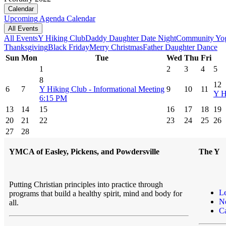
Calendar
Upcoming
Agenda
Calendar
All Events
All Events
Y Hiking Club
Daddy Daughter Date Night
Community Yo
Thanksgiving
Black Friday
Merry Christmas
Father Daughter Dance
Sun
Mon
Tue
Wed
Thu
Fri
1
2
3
4
5
8
12
6
7
Y Hiking Club - Informational Meeting
9
10
11
Y H
6:15 PM
13
14
15
16
17
18
19
20
21
22
23
24
25
26
27
28
YMCA of Easley, Pickens, and Powdersville
The Y
Putting Christian principles into practice through
L
programs that build a healthy spirit, mind and body for
N
all.
Ca