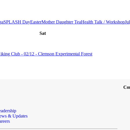
ga
SPLASH Day
Easter
Mother Daughter Tea
Health Talk / Workshop
Ju
Sat
iking Club - 02/12 - Clemson Experimental Forest
Co
eadership
ews & Updates
reers