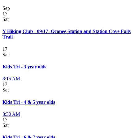
Sep
17
Sat
Y Hiking Club - 09/17- Oconee Station and Station Cove Falls
Trail
17
Sat
Kids Tri - 3 year olds
8:15 AM
17
Sat
Kids Tri - 4 & 5 year olds
8:30 AM
17
Sat
Kids Tri - 6 & 7 year olds