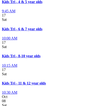
Kids Tri - 4 & 5 year olds
9:45 AM
17
Sat
Kids Tri - 6 & 7 year olds
10:00 AM
17
Sat
Kids Tri - 8-10 year olds
10:15 AM
17
Sat
Kids Tri - 11 & 12 year olds
10:30 AM
Oct
08
Sat