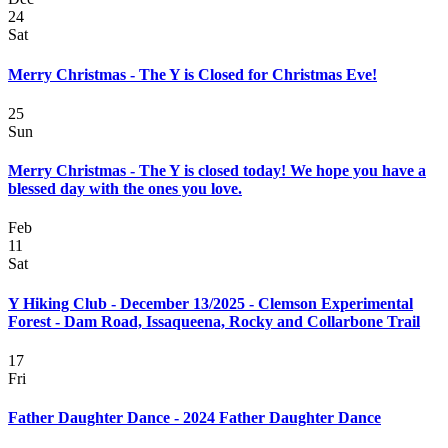
24
Sat
Merry Christmas - The Y is Closed for Christmas Eve!
25
Sun
Merry Christmas - The Y is closed today! We hope you have a
blessed day with the ones you love.
Feb
11
Sat
Y Hiking Club - December 13/2025 - Clemson Experimental
Forest - Dam Road, Issaqueena, Rocky and Collarbone Trail
17
Fri
Father Daughter Dance - 2024 Father Daughter Dance