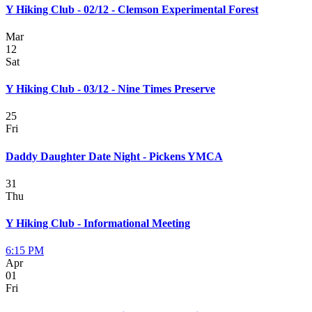
Y Hiking Club - 02/12 - Clemson Experimental Forest
Mar
12
Sat
Y Hiking Club - 03/12 - Nine Times Preserve
25
Fri
Daddy Daughter Date Night - Pickens YMCA
31
Thu
Y Hiking Club - Informational Meeting
6:15 PM
Apr
01
Fri