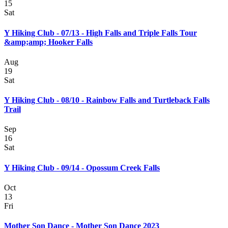
15
Sat
Y Hiking Club - 07/13 - High Falls and Triple Falls Tour
&amp;amp; Hooker Falls
Aug
19
Sat
Y Hiking Club - 08/10 - Rainbow Falls and Turtleback Falls
Trail
Sep
16
Sat
Y Hiking Club - 09/14 - Opossum Creek Falls
Oct
13
Fri
Mother Son Dance - Mother Son Dance 2023