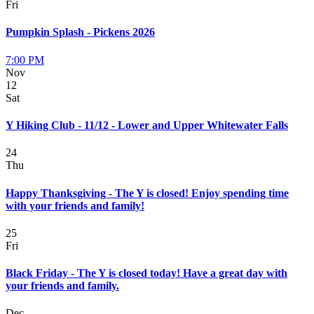
Fri
Pumpkin Splash - Pickens 2026
7:00 PM
Nov
12
Sat
Y Hiking Club - 11/12 - Lower and Upper Whitewater Falls
24
Thu
Happy Thanksgiving - The Y is closed! Enjoy spending time
with your friends and family!
25
Fri
Black Friday - The Y is closed today! Have a great day with
your friends and family.
Dec