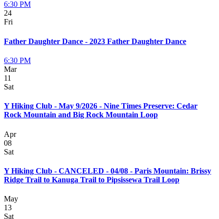
6:30 PM
24
Fri
Father Daughter Dance - 2023 Father Daughter Dance
6:30 PM
Mar
11
Sat
Y Hiking Club - May 9/2026 - Nine Times Preserve: Cedar
Rock Mountain and Big Rock Mountain Loop
Apr
08
Sat
Y Hiking Club - CANCELED - 04/08 - Paris Mountain: Brissy
Ridge Trail to Kanuga Trail to Pipsissewa Trail Loop
May
13
Sat