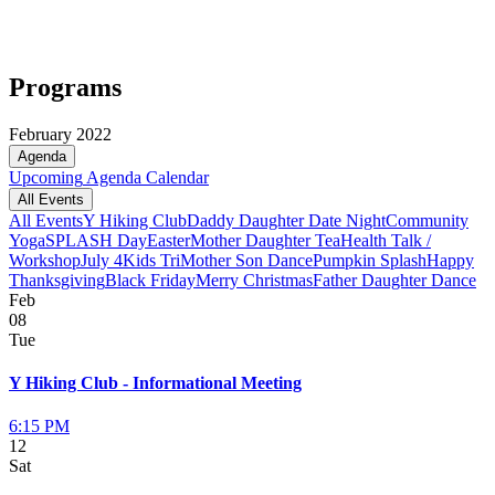
Programs
February 2022
Agenda
Upcoming
Agenda
Calendar
All Events
All Events
Y Hiking Club
Daddy Daughter Date Night
Community
Yoga
SPLASH Day
Easter
Mother Daughter Tea
Health Talk /
Workshop
July 4
Kids Tri
Mother Son Dance
Pumpkin Splash
Happy
Thanksgiving
Black Friday
Merry Christmas
Father Daughter Dance
Feb
08
Tue
Y Hiking Club - Informational Meeting
6:15 PM
12
Sat