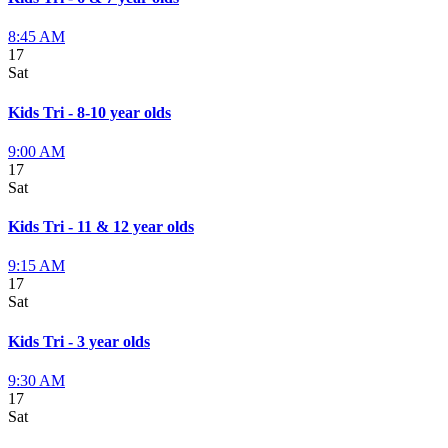
8:45 AM
17
Sat
Kids Tri - 8-10 year olds
9:00 AM
17
Sat
Kids Tri - 11 & 12 year olds
9:15 AM
17
Sat
Kids Tri - 3 year olds
9:30 AM
17
Sat