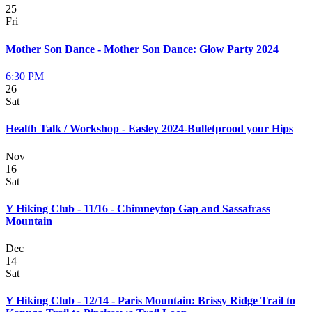
25
Fri
Mother Son Dance - Mother Son Dance: Glow Party 2024
6:30 PM
26
Sat
Health Talk / Workshop - Easley 2024-Bulletprood your Hips
Nov
16
Sat
Y Hiking Club - 11/16 - Chimneytop Gap and Sassafrass
Mountain
Dec
14
Sat
Y Hiking Club - 12/14 - Paris Mountain: Brissy Ridge Trail to