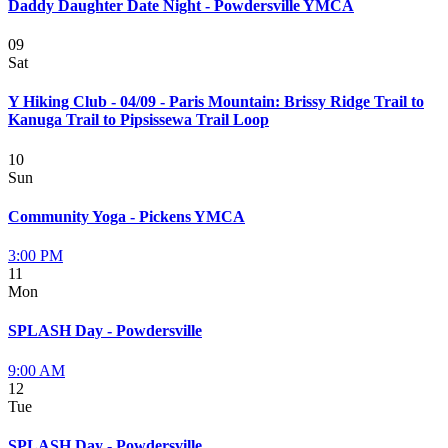
Daddy Daughter Date Night - Powdersville YMCA
09
Sat
Y Hiking Club - 04/09 - Paris Mountain: Brissy Ridge Trail to
Kanuga Trail to Pipsissewa Trail Loop
10
Sun
Community Yoga - Pickens YMCA
3:00 PM
11
Mon
SPLASH Day - Powdersville
9:00 AM
12
Tue
SPLASH Day - Powdersville