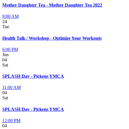
Mother Daughter Tea - Mother Daughter Tea 2022
9:00 AM
24
Tue
Health Talk / Workshop - Optimize Your Workouts
6:00 PM
Jun
04
Sat
SPLASH Day - Pickens YMCA
11:00 AM
04
Sat
SPLASH Day - Pickens YMCA
12:00 PM
04