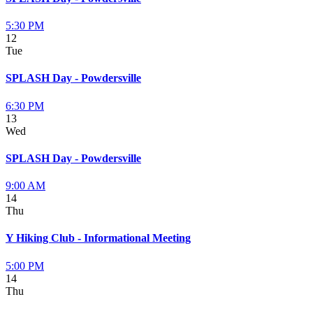
5:30 PM
12
Tue
SPLASH Day - Powdersville
6:30 PM
13
Wed
SPLASH Day - Powdersville
9:00 AM
14
Thu
Y Hiking Club - Informational Meeting
5:00 PM
14
Thu