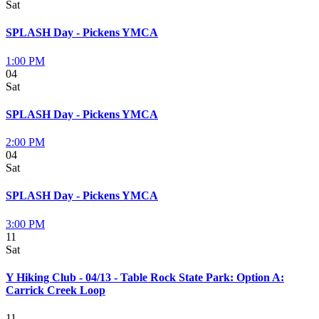
Sat
SPLASH Day - Pickens YMCA
1:00 PM
04
Sat
SPLASH Day - Pickens YMCA
2:00 PM
04
Sat
SPLASH Day - Pickens YMCA
3:00 PM
11
Sat
Y Hiking Club - 04/13 - Table Rock State Park: Option A:
Carrick Creek Loop
11