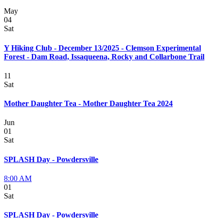
May
04
Sat
Y Hiking Club - December 13/2025 - Clemson Experimental
Forest - Dam Road, Issaqueena, Rocky and Collarbone Trail
11
Sat
Mother Daughter Tea - Mother Daughter Tea 2024
Jun
01
Sat
SPLASH Day - Powdersville
8:00 AM
01
Sat
SPLASH Day - Powdersville