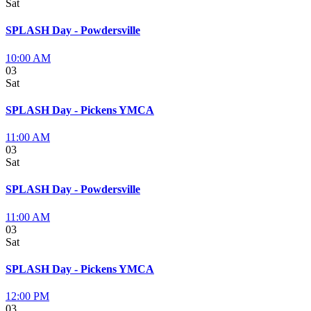
Sat
SPLASH Day - Powdersville
10:00 AM
03
Sat
SPLASH Day - Pickens YMCA
11:00 AM
03
Sat
SPLASH Day - Powdersville
11:00 AM
03
Sat
SPLASH Day - Pickens YMCA
12:00 PM
03