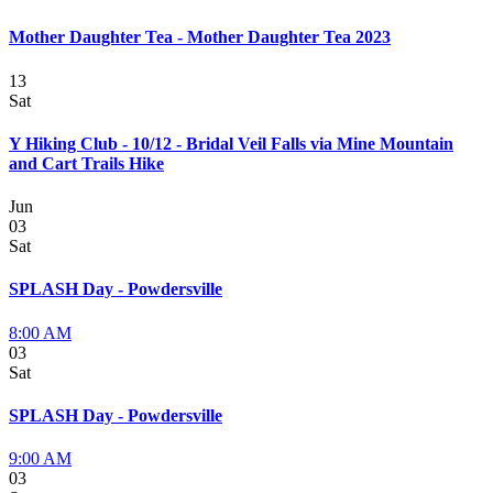
Mother Daughter Tea - Mother Daughter Tea 2023
13
Sat
Y Hiking Club - 10/12 - Bridal Veil Falls via Mine Mountain
and Cart Trails Hike
Jun
03
Sat
SPLASH Day - Powdersville
8:00 AM
03
Sat
SPLASH Day - Powdersville
9:00 AM
03