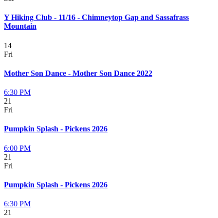
Y Hiking Club - 11/16 - Chimneytop Gap and Sassafrass
Mountain
14
Fri
Mother Son Dance - Mother Son Dance 2022
6:30 PM
21
Fri
Pumpkin Splash - Pickens 2026
6:00 PM
21
Fri
Pumpkin Splash - Pickens 2026
6:30 PM
21