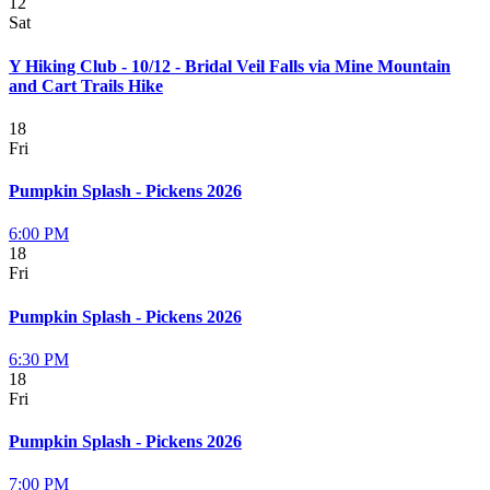
12
Sat
Y Hiking Club - 10/12 - Bridal Veil Falls via Mine Mountain
and Cart Trails Hike
18
Fri
Pumpkin Splash - Pickens 2026
6:00 PM
18
Fri
Pumpkin Splash - Pickens 2026
6:30 PM
18
Fri
Pumpkin Splash - Pickens 2026
7:00 PM