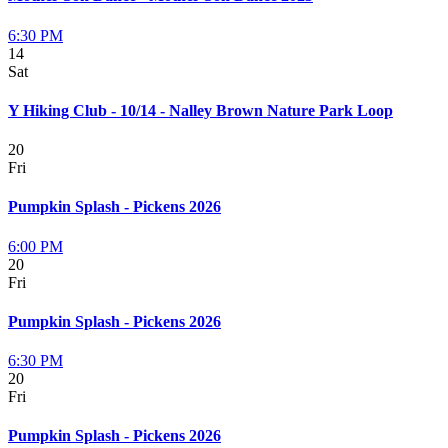
6:30 PM
14
Sat
Y Hiking Club - 10/14 - Nalley Brown Nature Park Loop
20
Fri
Pumpkin Splash - Pickens 2026
6:00 PM
20
Fri
Pumpkin Splash - Pickens 2026
6:30 PM
20
Fri
Pumpkin Splash - Pickens 2026