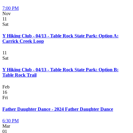
7:00 PM
Nov
11
Sat
Y Hiking Club - 04/13 - Table Rock State Park: Option A:
Carrick Creek Loop
11
Sat
Y Hiking Club - 04/13 - Table Rock State Park: Option B:
Table Rock Trail
Feb
16
Fri
Father Daughter Dance - 2024 Father Daughter Dance
6:30 PM
Mar
01