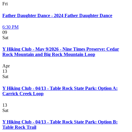
Fri
Father Daughter Dance - 2024 Father Daughter Dance
6:30 PM
09
Sat
Y Hiking Club - May 9/2026 - Nine Times Preserve: Cedar
Rock Mountain and Big Rock Mountain Loop
Apr
13
Sat
Y Hiking Club - 04/13 - Table Rock State Park: Option A:
Carrick Creek Loop
13
Sat
Y Hiking Club - 04/13 - Table Rock State Park: Option B:
Table Rock Trail