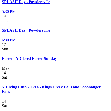
SPLASH Day - Powdersville
5:30 PM
14
Thu
SPLASH Day - Powdersville
6:30 PM
17
Sun
Easter - Y Closed Easter Sunday
May
14
Sat
Y Hiking Club - 05/14 - Kings Creek Falls and Spoonauger
Falls
14
Sat