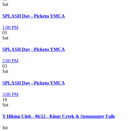
Sat
SPLASH Day - Pickens YMCA
1:00 PM
03
Sat
SPLASH Day - Pickens YMCA
2:00 PM
03
Sat
SPLASH Day - Pickens YMCA
3:00 PM
10
Sat
Y Hiking Club - 06/22 - Kings Creek & Spoonauger Falls
Jul