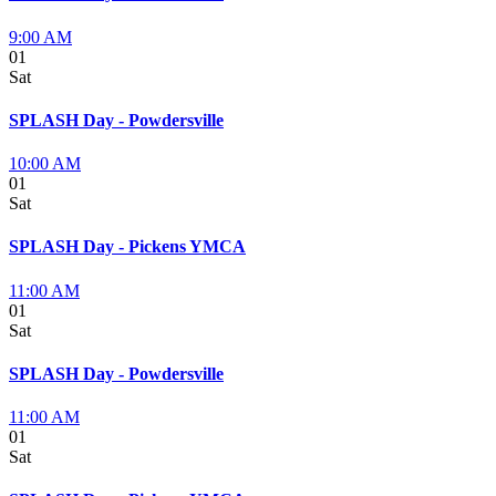
9:00 AM
01
Sat
SPLASH Day - Powdersville
10:00 AM
01
Sat
SPLASH Day - Pickens YMCA
11:00 AM
01
Sat
SPLASH Day - Powdersville
11:00 AM
01
Sat