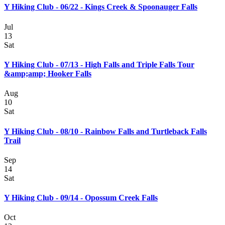
Y Hiking Club - 06/22 - Kings Creek & Spoonauger Falls
Jul
13
Sat
Y Hiking Club - 07/13 - High Falls and Triple Falls Tour
&amp;amp; Hooker Falls
Aug
10
Sat
Y Hiking Club - 08/10 - Rainbow Falls and Turtleback Falls
Trail
Sep
14
Sat
Y Hiking Club - 09/14 - Opossum Creek Falls
Oct