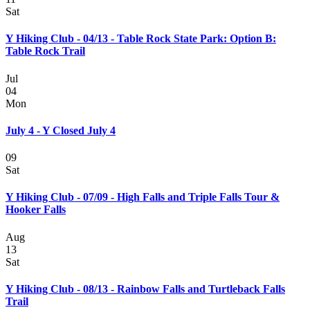
Sat
Y Hiking Club - 04/13 - Table Rock State Park: Option B:
Table Rock Trail
Jul
04
Mon
July 4 - Y Closed July 4
09
Sat
Y Hiking Club - 07/09 - High Falls and Triple Falls Tour &
Hooker Falls
Aug
13
Sat
Y Hiking Club - 08/13 - Rainbow Falls and Turtleback Falls
Trail