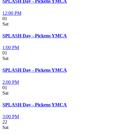
SPLASH Day - Pickens YMCA
12:00 PM
01
Sat
SPLASH Day - Pickens YMCA
1:00 PM
01
Sat
SPLASH Day - Pickens YMCA
2:00 PM
01
Sat
SPLASH Day - Pickens YMCA
3:00 PM
22
Sat