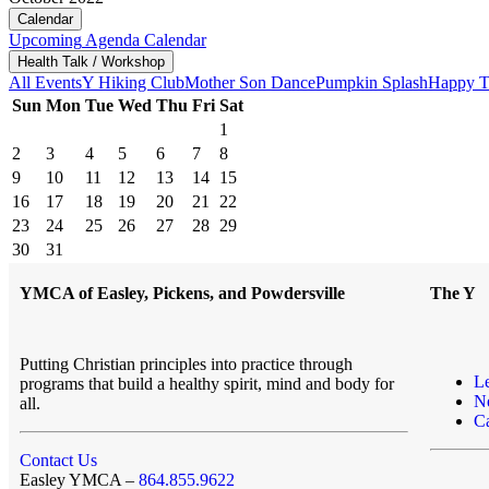
Calendar
Upcoming
Agenda
Calendar
Health Talk / Workshop
All Events
Y Hiking Club
Mother Son Dance
Pumpkin Splash
Happy T
Sun
Mon
Tue
Wed
Thu
Fri
Sat
1
2
3
4
5
6
7
8
9
10
11
12
13
14
15
16
17
18
19
20
21
22
23
24
25
26
27
28
29
30
31
YMCA of Easley, Pickens, and Powdersville
The Y
Putting Christian principles into practice through
L
programs that build a healthy spirit, mind and body for
N
all.
Ca
Contact Us
Easley YMCA –
864.855.9622