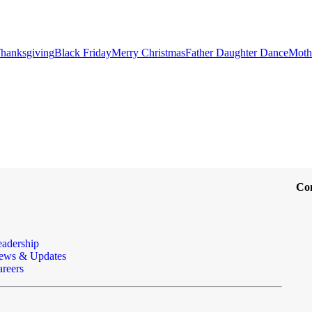
hanksgiving
Black Friday
Merry Christmas
Father Daughter Dance
Moth
Co
eadership
ews & Updates
reers