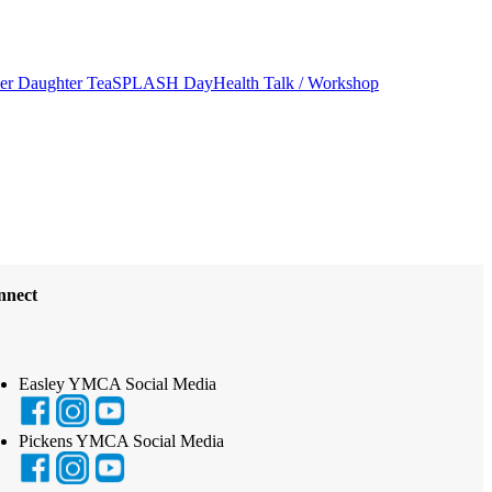
er Daughter Tea
SPLASH Day
Health Talk / Workshop
nnect
Easley YMCA Social Media
Pickens YMCA Social Media