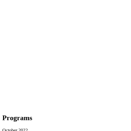
Programs
October 2022