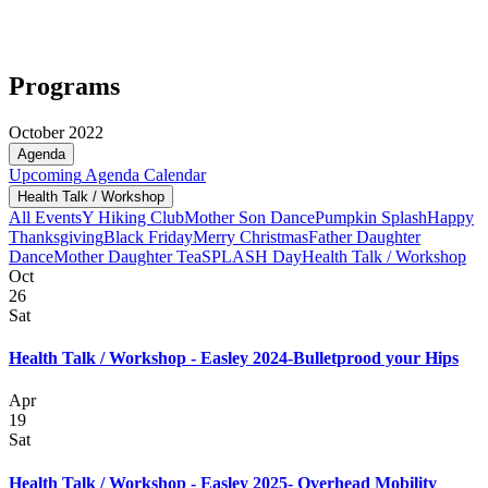
Programs
October 2022
Agenda
Upcoming
Agenda
Calendar
Health Talk / Workshop
All Events
Y Hiking Club
Mother Son Dance
Pumpkin Splash
Happy
Thanksgiving
Black Friday
Merry Christmas
Father Daughter
Dance
Mother Daughter Tea
SPLASH Day
Health Talk / Workshop
Oct
26
Sat
Health Talk / Workshop - Easley 2024-Bulletprood your Hips
Apr
19
Sat
Health Talk / Workshop - Easley 2025- Overhead Mobility