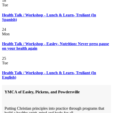
18
Tue
Health Talk / Workshop - Lunch & Learn- Truliant (In
Spanish)
24
Mon
Health Talk / Workshop - Easley- Nutrition: Never press pause
on your health again
25
Tue
Health Talk / Workshop - Lunch & Learn- Truliant (In
English)
YMCA of Easley, Pickens, and Powdersville
Putting Christian principles into practice through programs that
build a healthy spirit, mind and body for all.