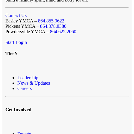
Contact Us
Easley YMCA –
864.855.9622
Pickens YMCA –
864.878.8380
Powdersville YMCA –
864.625.2060
Staff Login
The Y
Leadership
News & Updates
Careers
Get Involved
Donate