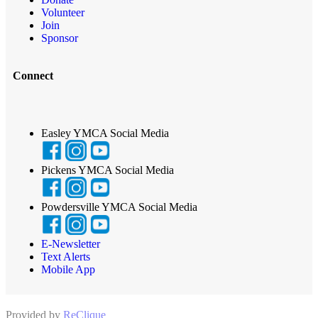
Volunteer
Join
Sponsor
Connect
Easley YMCA Social Media
Pickens YMCA Social Media
Powdersville YMCA Social Media
E-Newsletter
Text Alerts
Mobile App
Provided by
ReClique