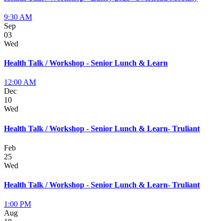
9:30 AM
Sep
03
Wed
Health Talk / Workshop - Senior Lunch & Learn
12:00 AM
Dec
10
Wed
Health Talk / Workshop - Senior Lunch & Learn- Truliant
Feb
25
Wed
Health Talk / Workshop - Senior Lunch & Learn- Truliant
1:00 PM
Aug