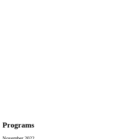
Programs
November 2022