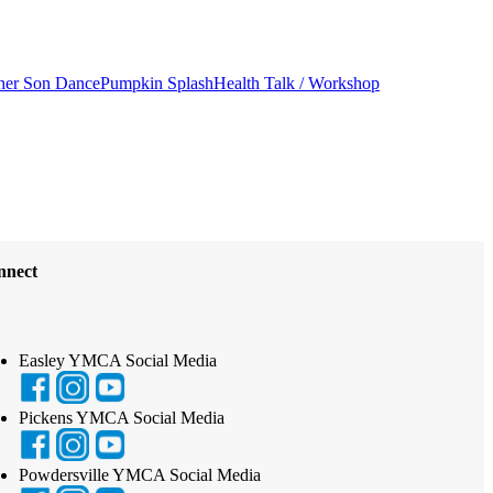
her Son Dance
Pumpkin Splash
Health Talk / Workshop
nnect
Easley YMCA Social Media
Pickens YMCA Social Media
Powdersville YMCA Social Media