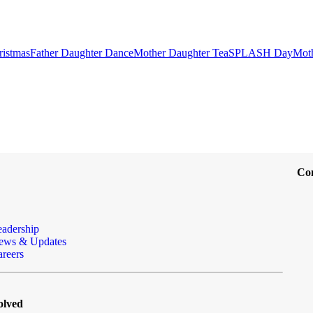
ristmas
Father Daughter Dance
Mother Daughter Tea
SPLASH Day
Mot
Co
eadership
ews & Updates
reers
olved