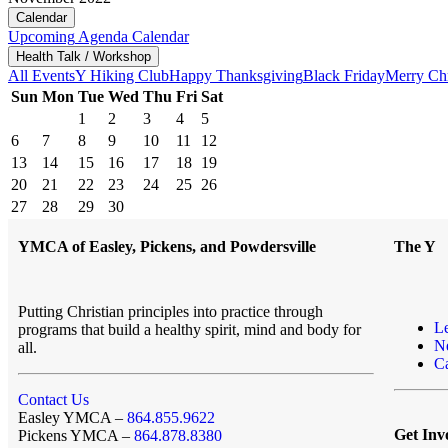
Calendar
Upcoming
Agenda
Calendar
Health Talk / Workshop
All Events
Y Hiking Club
Happy Thanksgiving
Black Friday
Merry Ch
Sun
Mon
Tue
Wed
Thu
Fri
Sat
1
2
3
4
5
6
7
8
9
10
11
12
13
14
15
16
17
18
19
20
21
22
23
24
25
26
27
28
29
30
YMCA of Easley, Pickens, and Powdersville
The Y
Putting Christian principles into practice through
L
programs that build a healthy spirit, mind and body for
N
all.
Ca
Contact Us
Easley YMCA –
864.855.9622
Get Inv
Pickens YMCA –
864.878.8380