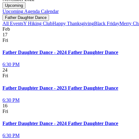
Upcoming
Upcoming
Agenda
Calendar
Father Daughter Dance
All Events
Y Hiking Club
Happy Thanksgiving
Black Friday
Merry Ch
Feb
17
Fri
Father Daughter Dance - 2024 Father Daughter Dance
6:30 PM
24
Fri
Father Daughter Dance - 2023 Father Daughter Dance
6:30 PM
16
Fri
Father Daughter Dance - 2024 Father Daughter Dance
6:30 PM