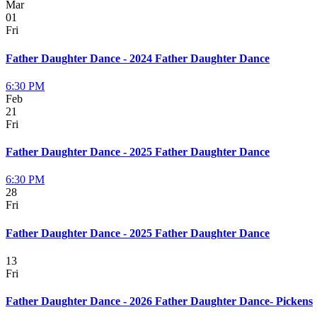
Mar
01
Fri
Father Daughter Dance - 2024 Father Daughter Dance
6:30 PM
Feb
21
Fri
Father Daughter Dance - 2025 Father Daughter Dance
6:30 PM
28
Fri
Father Daughter Dance - 2025 Father Daughter Dance
13
Fri
Father Daughter Dance - 2026 Father Daughter Dance- Pickens