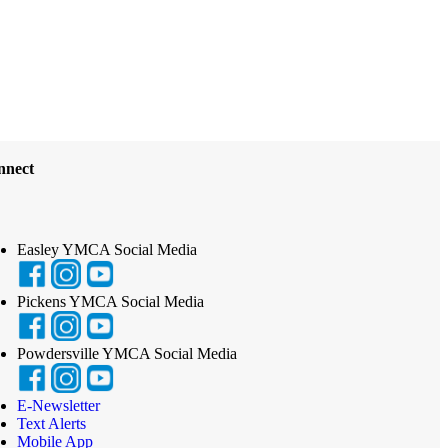
nnect
Easley YMCA Social Media
Pickens YMCA Social Media
Powdersville YMCA Social Media
E-Newsletter
Text Alerts
Mobile App