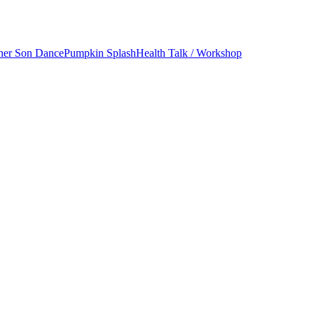
her Son Dance
Pumpkin Splash
Health Talk / Workshop