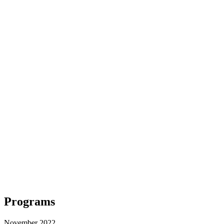
Programs
November 2022