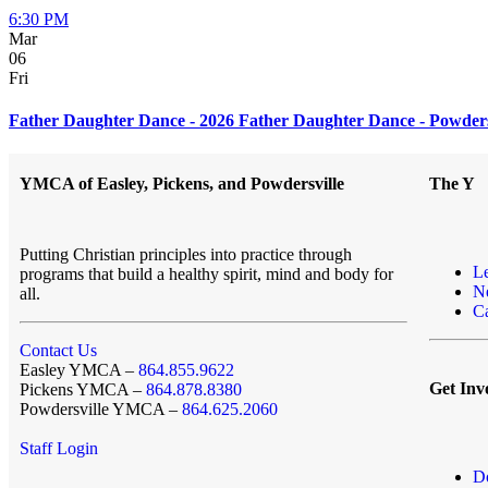
6:30 PM
Mar
06
Fri
Father Daughter Dance - 2026 Father Daughter Dance - Powders
YMCA of Easley, Pickens, and Powdersville
The Y
Putting Christian principles into practice through
L
programs that build a healthy spirit, mind and body for
N
all.
Ca
Contact Us
Easley YMCA –
864.855.9622
Get Inv
Pickens YMCA –
864.878.8380
Powdersville YMCA –
864.625.2060
Staff Login
D