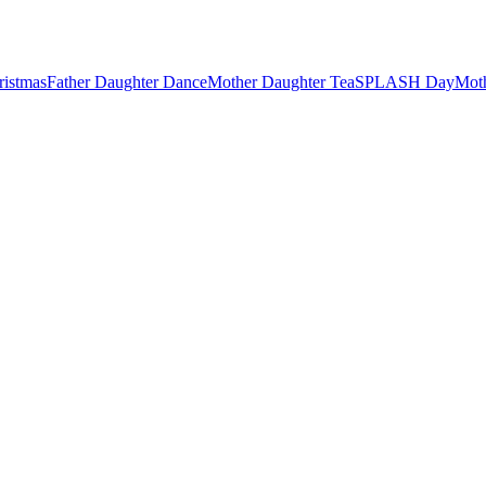
ristmas
Father Daughter Dance
Mother Daughter Tea
SPLASH Day
Mot