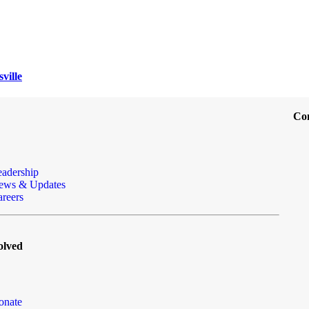
ville
Co
eadership
ews & Updates
reers
olved
onate