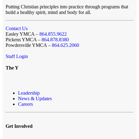
Putting Christian principles into practice through programs that
build a healthy spirit, mind and body for all.
Contact Us
Easley YMCA –
864.855.9622
Pickens YMCA –
864.878.8380
Powdersville YMCA –
864.625.2060
Staff Login
The Y
Leadership
News & Updates
Careers
Get Involved