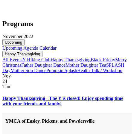
Programs
November 2022
Upcoming
Upcoming
Agenda
Calendar
Happy Thanksgiving
All Events
Y Hiking Club
Happy Thanksgiving
Black Friday
Merry
Christmas
Father Daughter Dance
Mother Daughter Tea
SPLASH
Day
Mother Son Dance
Pumpkin Splash
Health Talk / Workshop
Nov
24
Thu
Happy Thanksgiving - The Y is closed! Enjoy spending time
with your friends and family!
YMCA of Easley, Pickens, and Powdersville