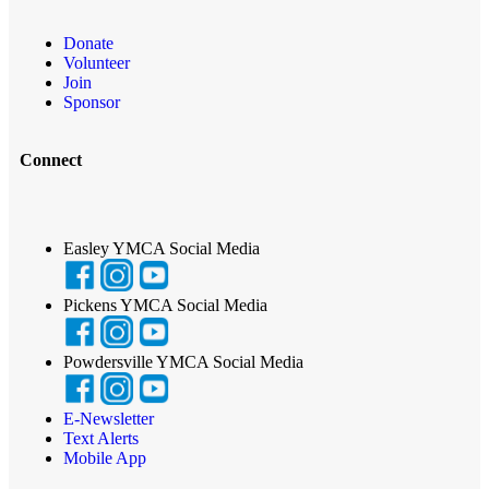
Donate
Volunteer
Join
Sponsor
Connect
Easley YMCA Social Media
Pickens YMCA Social Media
Powdersville YMCA Social Media
E-Newsletter
Text Alerts
Mobile App