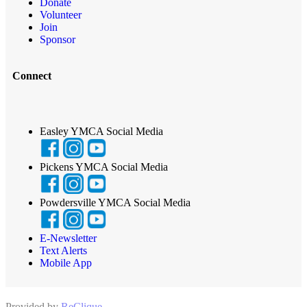
Donate
Volunteer
Join
Sponsor
Connect
Easley YMCA Social Media
Pickens YMCA Social Media
Powdersville YMCA Social Media
E-Newsletter
Text Alerts
Mobile App
Provided by
ReClique