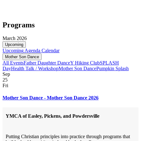
Programs
March 2026
Upcoming
Upcoming
Agenda
Calendar
Mother Son Dance
All Events
Father Daughter Dance
Y Hiking Club
SPLASH
Day
Health Talk / Workshop
Mother Son Dance
Pumpkin Splash
Sep
25
Fri
Mother Son Dance - Mother Son Dance 2026
YMCA of Easley, Pickens, and Powdersville
Putting Christian principles into practice through programs that