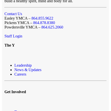
build a healthy spirit, mind and body for all.
Contact Us
Easley YMCA –
864.855.9622
Pickens YMCA –
864.878.8380
Powdersville YMCA –
864.625.2060
Staff Login
The Y
Leadership
News & Updates
Careers
Get Involved