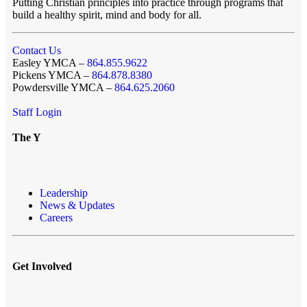
Putting Christian principles into practice through programs that
build a healthy spirit, mind and body for all.
Contact Us
Easley YMCA –
864.855.9622
Pickens YMCA –
864.878.8380
Powdersville YMCA –
864.625.2060
Staff Login
The Y
Leadership
News & Updates
Careers
Get Involved