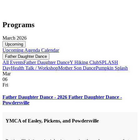
Programs
March 2026
Upcoming
Upcoming
Agenda
Calendar
Father Daughter Dance
All Events
Father Daughter Dance
Y Hiking Club
SPLASH
Day
Health Talk / Workshop
Mother Son Dance
Pumpkin Splash
Mar
06
Fri
Father Daughter Dance - 2026 Father Daughter Dance -
Powdersville
YMCA of Easley, Pickens, and Powdersville