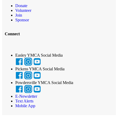
Donate
Volunteer
Join
Sponsor
Connect
Easley YMCA Social Media
Pickens YMCA Social Media
Powdersville YMCA Social Media
E-Newsletter
Text Alerts
Mobile App