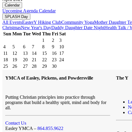
Calendar
Upcoming
Agenda
Calendar
SPLASH Day
All Events
Easter
Y Hiking Club
Community Yoga
Mother Daughter Te
Christmas
New Year's Day
Daddy Daughter Date Night
Health Talk /
Sun
Mon
Tue
Wed
Thu
Fri
Sat
1
2
3
4
5
6
7
8
9
10
11
12
13
14
15
16
17
18
19
20
21
22
23
24
25
26
27
28
29
30
YMCA of Easley, Pickens, and Powdersville
The Y
Putting Christian principles into practice through
L
programs that build a healthy spirit, mind and body for
N
all.
Ca
Contact Us
Easley YMCA –
864.855.9622