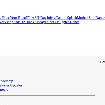
a
Float Your Boat
SPLASH Day
July 4
Canine Splash
Mother Son Dance
 Workshop
Kids Tri
Black Friday
Father Daughter Dance
Co
eadership
ews & Updates
reers