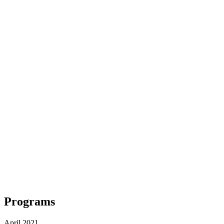
Programs
April 2021