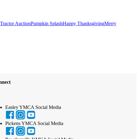
Tractor Auction
Pumpkin Splash
Happy Thanksgiving
Merry
nnect
Easley YMCA Social Media
Pickens YMCA Social Media