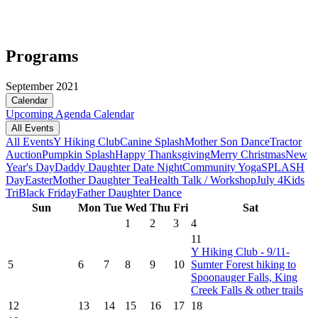
Programs
September 2021
Calendar
Upcoming
Agenda
Calendar
All Events
All Events
Y Hiking Club
Canine Splash
Mother Son Dance
Tractor
Auction
Pumpkin Splash
Happy Thanksgiving
Merry Christmas
New
Year's Day
Daddy Daughter Date Night
Community Yoga
SPLASH
Day
Easter
Mother Daughter Tea
Health Talk / Workshop
July 4
Kids
Tri
Black Friday
Father Daughter Dance
Sun
Mon
Tue
Wed
Thu
Fri
Sat
1
2
3
4
11
Y Hiking Club - 9/11-
5
6
7
8
9
10
Sumter Forest hiking to
Spoonauger Falls, King
Creek Falls & other trails
12
13
14
15
16
17
18