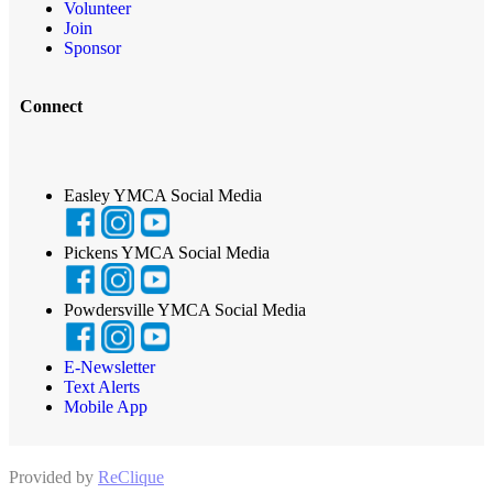
Volunteer
Join
Sponsor
Connect
Easley YMCA Social Media
Pickens YMCA Social Media
Powdersville YMCA Social Media
E-Newsletter
Text Alerts
Mobile App
Provided by
ReClique