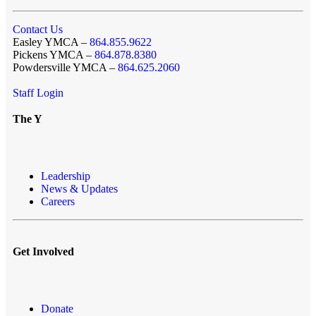
Contact Us
Easley YMCA –
864.855.9622
Pickens YMCA –
864.878.8380
Powdersville YMCA –
864.625.2060
Staff Login
The Y
Leadership
News & Updates
Careers
Get Involved
Donate