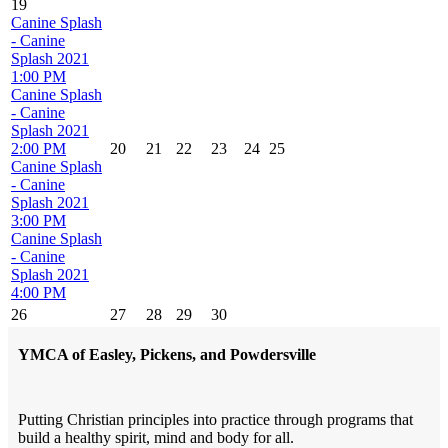
19
Canine Splash
- Canine
Splash 2021
1:00 PM
Canine Splash
- Canine
Splash 2021
2:00 PM
20
21
22
23
24
25
Canine Splash
- Canine
Splash 2021
3:00 PM
Canine Splash
- Canine
Splash 2021
4:00 PM
26
27
28
29
30
YMCA of Easley, Pickens, and Powdersville
Putting Christian principles into practice through programs that
build a healthy spirit, mind and body for all.