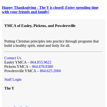
Happy Thanksgiving - The Y is closed! Enjoy spending time
with your friends and family!
YMCA of Easley, Pickens, and Powdersville
Putting Christian principles into practice through programs that
build a healthy spirit, mind and body for all.
Contact Us
Easley YMCA –
864.855.9622
Pickens YMCA –
864.878.8380
Powdersville YMCA –
864.625.2060
Staff Login
The Y