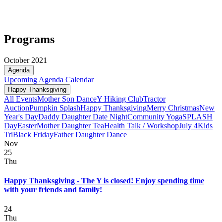
Programs
October 2021
Agenda
Upcoming
Agenda
Calendar
Happy Thanksgiving
All Events
Mother Son Dance
Y Hiking Club
Tractor
Auction
Pumpkin Splash
Happy Thanksgiving
Merry Christmas
New
Year's Day
Daddy Daughter Date Night
Community Yoga
SPLASH
Day
Easter
Mother Daughter Tea
Health Talk / Workshop
July 4
Kids
Tri
Black Friday
Father Daughter Dance
Nov
25
Thu
Happy Thanksgiving - The Y is closed! Enjoy spending time
with your friends and family!
24
Thu