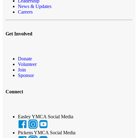
Leadership
News & Updates
Careers
Get Involved
Donate
Volunteer
Join
Sponsor
Connect
Easley YMCA Social Media
Pickens YMCA Social Media