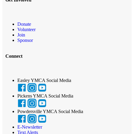
Donate
Volunteer
Join
Sponsor
Connect
Easley YMCA Social Media
Pickens YMCA Social Media
Powdersville YMCA Social Media
E-Newsletter
Text Alerts