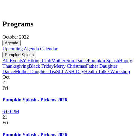
Programs
October 2022
Agenda
Upcoming
Agenda
Calendar
Pumpkin Splash
All Events
Y Hiking Club
Mother Son Dance
Pumpkin Splash
Happy
Thanksgiving
Black Friday
Merry Christmas
Father Daughter
Dance
Mother Daughter Tea
SPLASH Day
Health Talk / Workshop
Oct
21
Fri
Pumpkin Splash - Pickens 2026
6:00 PM
21
Fri
Pumpkin Splash - Pickens 2026