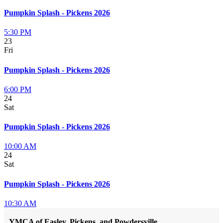
Pumpkin Splash - Pickens 2026
5:30 PM
23
Fri
Pumpkin Splash - Pickens 2026
6:00 PM
24
Sat
Pumpkin Splash - Pickens 2026
10:00 AM
24
Sat
Pumpkin Splash - Pickens 2026
10:30 AM
YMCA of Easley, Pickens, and Powdersville