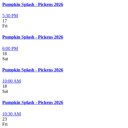
Pumpkin Splash - Pickens 2026
5:30 PM
17
Fri
Pumpkin Splash - Pickens 2026
6:00 PM
18
Sat
Pumpkin Splash - Pickens 2026
10:00 AM
18
Sat
Pumpkin Splash - Pickens 2026
10:30 AM
23
Fri