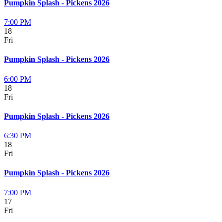
Pumpkin Splash - Pickens 2026
7:00 PM
18
Fri
Pumpkin Splash - Pickens 2026
6:00 PM
18
Fri
Pumpkin Splash - Pickens 2026
6:30 PM
18
Fri
Pumpkin Splash - Pickens 2026
7:00 PM
17
Fri