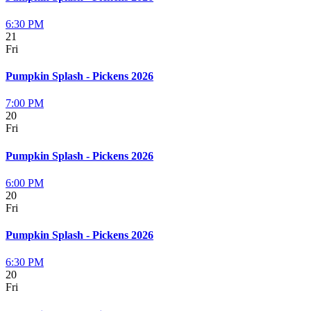
6:30 PM
21
Fri
Pumpkin Splash - Pickens 2026
7:00 PM
20
Fri
Pumpkin Splash - Pickens 2026
6:00 PM
20
Fri
Pumpkin Splash - Pickens 2026
6:30 PM
20
Fri