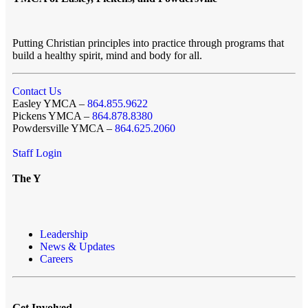
Putting Christian principles into practice through programs that
build a healthy spirit, mind and body for all.
Contact Us
Easley YMCA –
864.855.9622
Pickens YMCA –
864.878.8380
Powdersville YMCA –
864.625.2060
Staff Login
The Y
Leadership
News & Updates
Careers
Get Involved