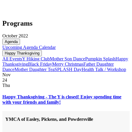
Programs
October 2022
Agenda
Upcoming
Agenda
Calendar
Happy Thanksgiving
All Events
Y Hiking Club
Mother Son Dance
Pumpkin Splash
Happy
Thanksgiving
Black Friday
Merry Christmas
Father Daughter
Dance
Mother Daughter Tea
SPLASH Day
Health Talk / Workshop
Nov
24
Thu
Happy Thanksgiving - The Y is closed! Enjoy spending time
with your friends and family!
YMCA of Easley, Pickens, and Powdersville