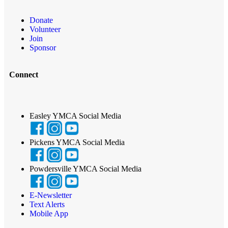
Donate
Volunteer
Join
Sponsor
Connect
Easley YMCA Social Media
Pickens YMCA Social Media
Powdersville YMCA Social Media
E-Newsletter
Text Alerts
Mobile App