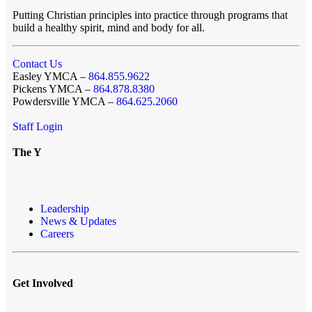
Putting Christian principles into practice through programs that
build a healthy spirit, mind and body for all.
Contact Us
Easley YMCA –
864.855.9622
Pickens YMCA –
864.878.8380
Powdersville YMCA –
864.625.2060
Staff Login
The Y
Leadership
News & Updates
Careers
Get Involved