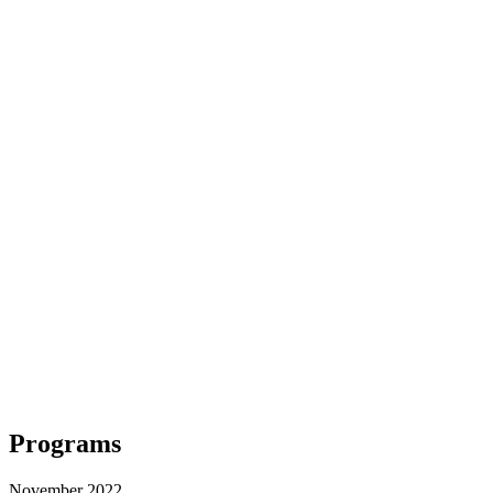
Programs
November 2022