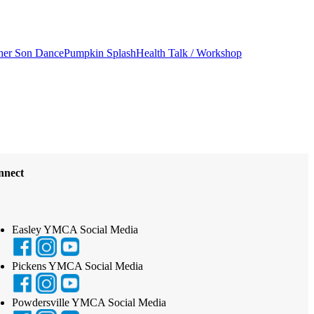
her Son Dance
Pumpkin Splash
Health Talk / Workshop
nnect
Easley YMCA Social Media
Pickens YMCA Social Media
Powdersville YMCA Social Media