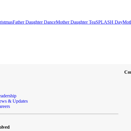
ristmas
Father Daughter Dance
Mother Daughter Tea
SPLASH Day
Mot
Co
eadership
ews & Updates
reers
olved