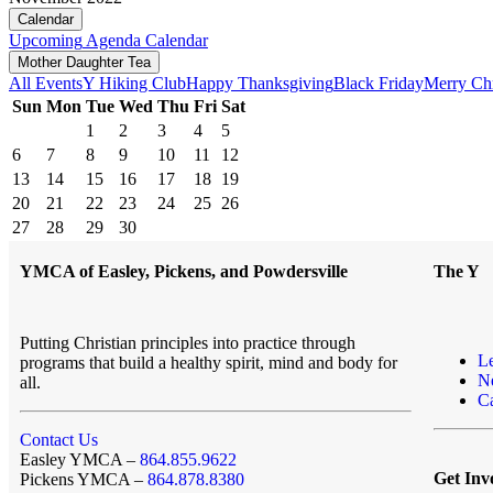
Calendar
Upcoming
Agenda
Calendar
Mother Daughter Tea
All Events
Y Hiking Club
Happy Thanksgiving
Black Friday
Merry Ch
Sun
Mon
Tue
Wed
Thu
Fri
Sat
1
2
3
4
5
6
7
8
9
10
11
12
13
14
15
16
17
18
19
20
21
22
23
24
25
26
27
28
29
30
YMCA of Easley, Pickens, and Powdersville
The Y
Putting Christian principles into practice through
L
programs that build a healthy spirit, mind and body for
N
all.
Ca
Contact Us
Easley YMCA –
864.855.9622
Get Inv
Pickens YMCA –
864.878.8380