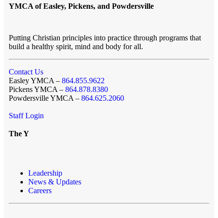
YMCA of Easley, Pickens, and Powdersville
Putting Christian principles into practice through programs that
build a healthy spirit, mind and body for all.
Contact Us
Easley YMCA –
864.855.9622
Pickens YMCA –
864.878.8380
Powdersville YMCA –
864.625.2060
Staff Login
The Y
Leadership
News & Updates
Careers