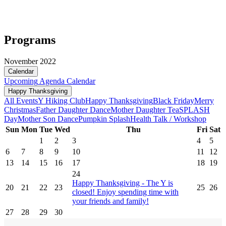
Programs
November 2022
Calendar
Upcoming
Agenda
Calendar
Happy Thanksgiving
All Events
Y Hiking Club
Happy Thanksgiving
Black Friday
Merry
Christmas
Father Daughter Dance
Mother Daughter Tea
SPLASH
Day
Mother Son Dance
Pumpkin Splash
Health Talk / Workshop
Sun
Mon
Tue
Wed
Thu
Fri
Sat
1
2
3
4
5
6
7
8
9
10
11
12
13
14
15
16
17
18
19
24
Happy Thanksgiving - The Y is
20
21
22
23
25
26
closed! Enjoy spending time with
your friends and family!
27
28
29
30