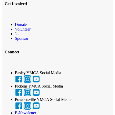
Get Involved
Donate
Volunteer
Join
Sponsor
Connect
Easley YMCA Social Media
Pickens YMCA Social Media
Powdersville YMCA Social Media
E-Newsletter