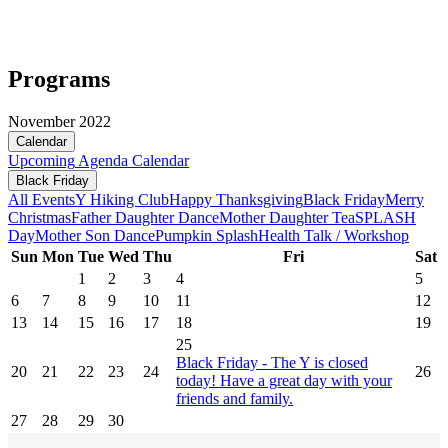
Programs
November 2022
Calendar
Upcoming
Agenda
Calendar
Black Friday
All Events
Y Hiking Club
Happy Thanksgiving
Black Friday
Merry
Christmas
Father Daughter Dance
Mother Daughter Tea
SPLASH
Day
Mother Son Dance
Pumpkin Splash
Health Talk / Workshop
Sun
Mon
Tue
Wed
Thu
Fri
Sat
1
2
3
4
5
6
7
8
9
10
11
12
13
14
15
16
17
18
19
25
Black Friday - The Y is closed
20
21
22
23
24
26
today! Have a great day with your
friends and family.
27
28
29
30