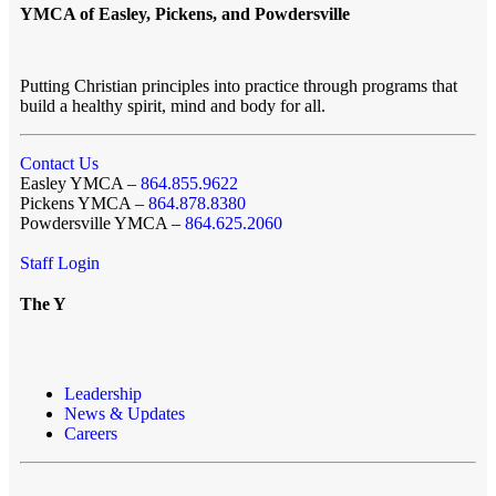
YMCA of Easley, Pickens, and Powdersville
Putting Christian principles into practice through programs that
build a healthy spirit, mind and body for all.
Contact Us
Easley YMCA –
864.855.9622
Pickens YMCA –
864.878.8380
Powdersville YMCA –
864.625.2060
Staff Login
The Y
Leadership
News & Updates
Careers