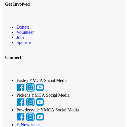
Get Involved
Donate
Volunteer
Join
Sponsor
Connect
Easley YMCA Social Media
Pickens YMCA Social Media
Powdersville YMCA Social Media
E-Newsletter