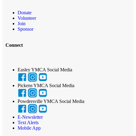
Donate
Volunteer
Join
Sponsor
Connect
Easley YMCA Social Media
Pickens YMCA Social Media
Powdersville YMCA Social Media
E-Newsletter
Text Alerts
Mobile App