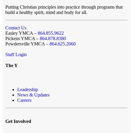
Putting Christian principles into practice through programs that
build a healthy spirit, mind and body for all.
Contact Us
Easley YMCA –
864.855.9622
Pickens YMCA –
864.878.8380
Powdersville YMCA –
864.625.2060
Staff Login
The Y
Leadership
News & Updates
Careers
Get Involved