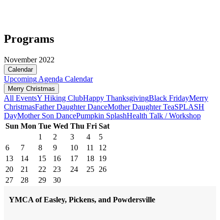
Programs
November 2022
Calendar
Upcoming
Agenda
Calendar
Merry Christmas
All Events
Y Hiking Club
Happy Thanksgiving
Black Friday
Merry
Christmas
Father Daughter Dance
Mother Daughter Tea
SPLASH
Day
Mother Son Dance
Pumpkin Splash
Health Talk / Workshop
Sun
Mon
Tue
Wed
Thu
Fri
Sat
1
2
3
4
5
6
7
8
9
10
11
12
13
14
15
16
17
18
19
20
21
22
23
24
25
26
27
28
29
30
YMCA of Easley, Pickens, and Powdersville