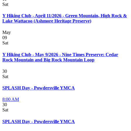
Sat
Y Hiking Club - April 11/2026 - Green Mountain, High Rock &
Lake Wattacoo (Ashmore Heritage Preserve)
May
09
Sat
Y Hiking Club - May 9/2026 - Nine Times Preserve: Cedar
Rock Mountain and Big Rock Mountain Loop
30
Sat
SPLASH Day - Powdersville YMCA
8:00 AM
30
Sat
SPLASH Day - Powdersville YMCA