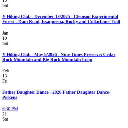
13
Sat
Y Hiking Club - December 13/2025 - Clemson Experimental
Forest - Dam Road, Issaqueena, Rocky and Collarbone Trail
Jan
10
Sat
Y Hiking Club - May 9/2026 - Nine Times Preserve: Cedar
Rock Mountain and Big Rock Mountain Loop
Feb
13
Fri
Father Daughter Dance - 2026 Father Daughter Dance-
Pickens
6:30 PM
21
Sat