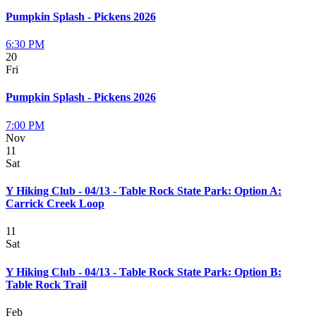
Pumpkin Splash - Pickens 2026
6:30 PM
20
Fri
Pumpkin Splash - Pickens 2026
7:00 PM
Nov
11
Sat
Y Hiking Club - 04/13 - Table Rock State Park: Option A:
Carrick Creek Loop
11
Sat
Y Hiking Club - 04/13 - Table Rock State Park: Option B:
Table Rock Trail
Feb