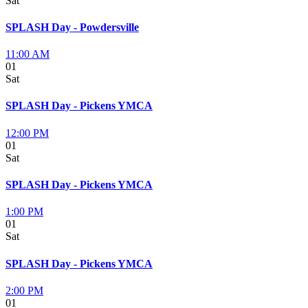
Sat
SPLASH Day - Powdersville
11:00 AM
01
Sat
SPLASH Day - Pickens YMCA
12:00 PM
01
Sat
SPLASH Day - Pickens YMCA
1:00 PM
01
Sat
SPLASH Day - Pickens YMCA
2:00 PM
01