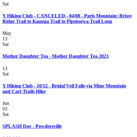
Sat
Y Hiking Club - CANCELED - 04/08 - Paris Mountain: Brissy
Ridge Trail to Kanuga Trail to Pipsissewa Trail Loop
May
13
Sat
Mother Daughter Tea - Mother Daughter Tea 2023
13
Sat
Y Hiking Club - 10/12 - Bridal Veil Falls via Mine Mountain
and Cart Trails Hike
Jun
03
Sat
SPLASH Day - Powdersville