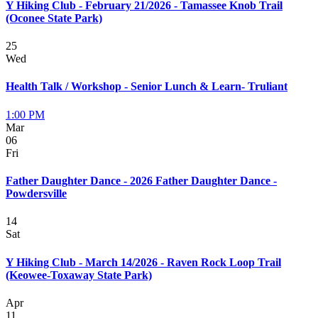
Y Hiking Club - February 21/2026 - Tamassee Knob Trail
(Oconee State Park)
25
Wed
Health Talk / Workshop - Senior Lunch & Learn- Truliant
1:00 PM
Mar
06
Fri
Father Daughter Dance - 2026 Father Daughter Dance -
Powdersville
14
Sat
Y Hiking Club - March 14/2026 - Raven Rock Loop Trail
(Keowee-Toxaway State Park)
Apr
11