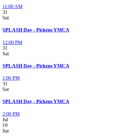
11:00 AM
31
Sat
SPLASH Day - Pickens YMCA
12:00 PM
31
Sat
SPLASH Day - Pickens YMCA
1:00 PM
31
Sat
SPLASH Day - Pickens YMCA
2:00 PM
Jul
19
Sat