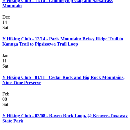
Y Hiking Club - 11/16 - Chimneytop Gap and Sassafrass
Mountain
Dec
14
Sat
Y Hiking Club - 12/14 - Paris Mountain: Brissy Ridge Trail to
Kanuga Trail to Pipsissewa Trail Loop
Jan
11
Sat
Y Hiking Club - 01/11 - Cedar Rock and Big Rock Mountains,
Nine Time Preserve
Feb
08
Sat
Y Hiking Club - 02/08 - Raven Rock Loop, @ Keowee-Toxaway
State Park