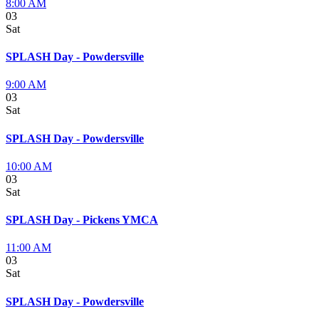
8:00 AM
03
Sat
SPLASH Day - Powdersville
9:00 AM
03
Sat
SPLASH Day - Powdersville
10:00 AM
03
Sat
SPLASH Day - Pickens YMCA
11:00 AM
03
Sat
SPLASH Day - Powdersville