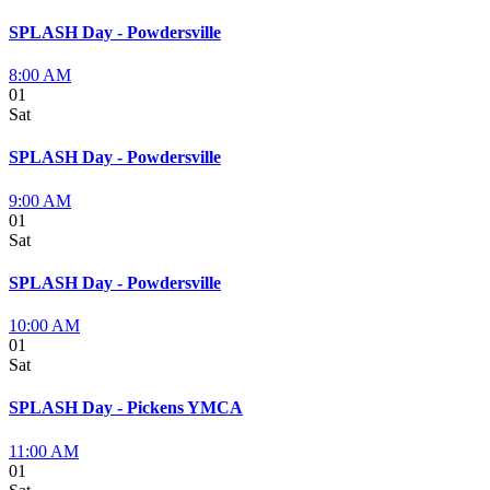
SPLASH Day - Powdersville
8:00 AM
01
Sat
SPLASH Day - Powdersville
9:00 AM
01
Sat
SPLASH Day - Powdersville
10:00 AM
01
Sat
SPLASH Day - Pickens YMCA
11:00 AM
01