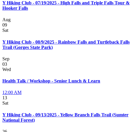
Y Hiking Club - 07/19/2025 - High Falls and Triple Falls Tour &
Hooker Falls
Aug
09
Sat
Y Hiking Club - 08/9/2025 - Rainbow Falls and Turtleback Falls
Trail (Gorges State Park)
Sep
03
Wed
Health Talk / Workshop - Senior Lunch & Learn
12:00 AM
13
Sat
Y Hiking Club - 09/13/2025 - Yellow Branch Falls Trail (Sumter
National Forest)
26