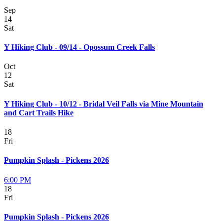
Sep
14
Sat
Y Hiking Club - 09/14 - Opossum Creek Falls
Oct
12
Sat
Y Hiking Club - 10/12 - Bridal Veil Falls via Mine Mountain
and Cart Trails Hike
18
Fri
Pumpkin Splash - Pickens 2026
6:00 PM
18
Fri
Pumpkin Splash - Pickens 2026