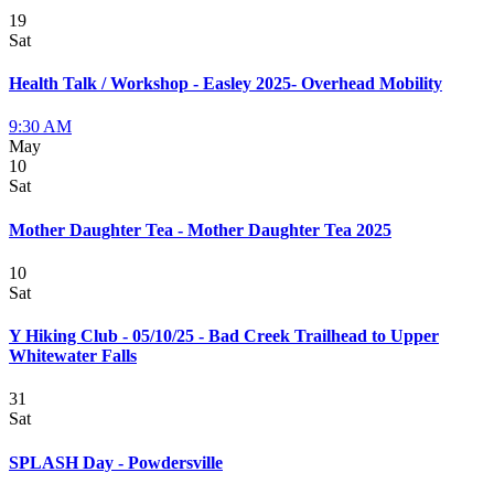
19
Sat
Health Talk / Workshop - Easley 2025- Overhead Mobility
9:30 AM
May
10
Sat
Mother Daughter Tea - Mother Daughter Tea 2025
10
Sat
Y Hiking Club - 05/10/25 - Bad Creek Trailhead to Upper
Whitewater Falls
31
Sat
SPLASH Day - Powdersville