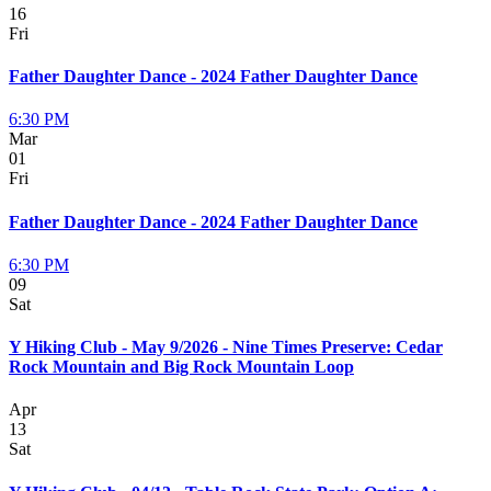
16
Fri
Father Daughter Dance - 2024 Father Daughter Dance
6:30 PM
Mar
01
Fri
Father Daughter Dance - 2024 Father Daughter Dance
6:30 PM
09
Sat
Y Hiking Club - May 9/2026 - Nine Times Preserve: Cedar
Rock Mountain and Big Rock Mountain Loop
Apr
13
Sat