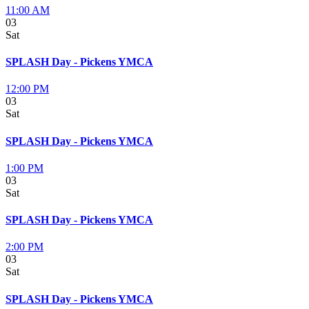
11:00 AM
03
Sat
SPLASH Day - Pickens YMCA
12:00 PM
03
Sat
SPLASH Day - Pickens YMCA
1:00 PM
03
Sat
SPLASH Day - Pickens YMCA
2:00 PM
03
Sat
SPLASH Day - Pickens YMCA