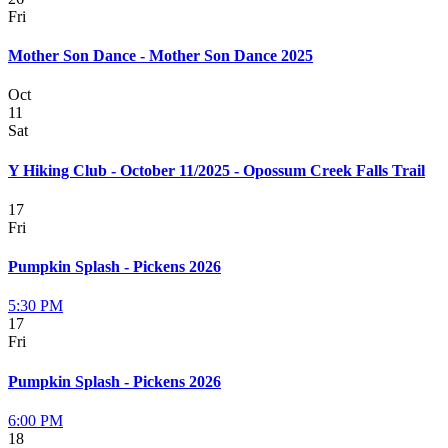
Fri
Mother Son Dance - Mother Son Dance 2025
Oct
11
Sat
Y Hiking Club - October 11/2025 - Opossum Creek Falls Trail
17
Fri
Pumpkin Splash - Pickens 2026
5:30 PM
17
Fri
Pumpkin Splash - Pickens 2026
6:00 PM
18