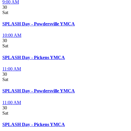
9:00 AM
30
Sat
SPLASH Day - Powdersville YMCA
10:00 AM
30
Sat
SPLASH Day - Pickens YMCA
11:00 AM
30
Sat
SPLASH Day - Powdersville YMCA
11:00 AM
30
Sat
SPLASH Day - Pickens YMCA