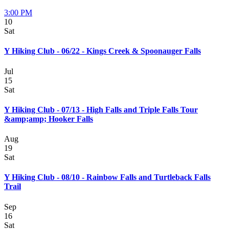
3:00 PM
10
Sat
Y Hiking Club - 06/22 - Kings Creek & Spoonauger Falls
Jul
15
Sat
Y Hiking Club - 07/13 - High Falls and Triple Falls Tour
&amp;amp; Hooker Falls
Aug
19
Sat
Y Hiking Club - 08/10 - Rainbow Falls and Turtleback Falls
Trail
Sep
16
Sat