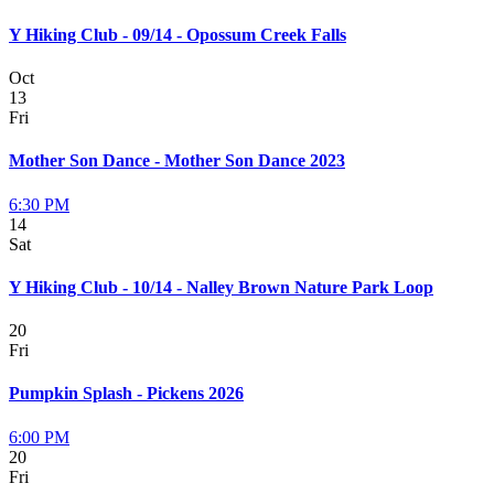
Y Hiking Club - 09/14 - Opossum Creek Falls
Oct
13
Fri
Mother Son Dance - Mother Son Dance 2023
6:30 PM
14
Sat
Y Hiking Club - 10/14 - Nalley Brown Nature Park Loop
20
Fri
Pumpkin Splash - Pickens 2026
6:00 PM
20
Fri