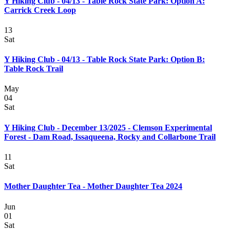
Y Hiking Club - 04/13 - Table Rock State Park: Option A:
Carrick Creek Loop
13
Sat
Y Hiking Club - 04/13 - Table Rock State Park: Option B:
Table Rock Trail
May
04
Sat
Y Hiking Club - December 13/2025 - Clemson Experimental
Forest - Dam Road, Issaqueena, Rocky and Collarbone Trail
11
Sat
Mother Daughter Tea - Mother Daughter Tea 2024
Jun
01
Sat