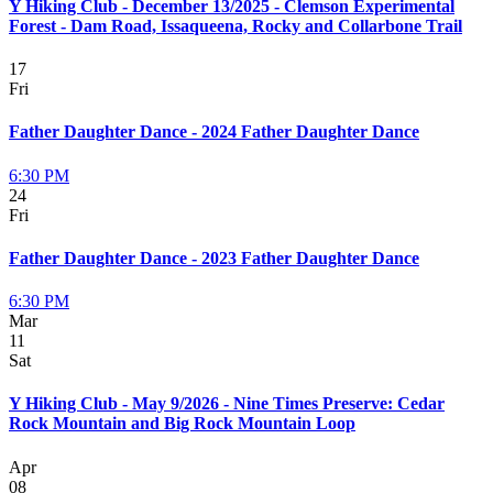
Y Hiking Club - December 13/2025 - Clemson Experimental
Forest - Dam Road, Issaqueena, Rocky and Collarbone Trail
17
Fri
Father Daughter Dance - 2024 Father Daughter Dance
6:30 PM
24
Fri
Father Daughter Dance - 2023 Father Daughter Dance
6:30 PM
Mar
11
Sat
Y Hiking Club - May 9/2026 - Nine Times Preserve: Cedar
Rock Mountain and Big Rock Mountain Loop
Apr
08