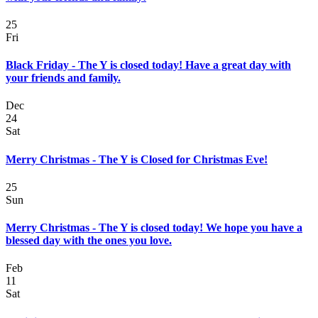
25
Fri
Black Friday - The Y is closed today! Have a great day with
your friends and family.
Dec
24
Sat
Merry Christmas - The Y is Closed for Christmas Eve!
25
Sun
Merry Christmas - The Y is closed today! We hope you have a
blessed day with the ones you love.
Feb
11
Sat