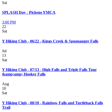
Sat
SPLASH Day - Pickens YMCA
3:00 PM
22
Sat
Y Hiking Club - 06/22 - Kings Creek & Spoonauger Falls
Jul
13
Sat
Y Hiking Club - 07/13 - High Falls and Triple Falls Tour
&amp;amp; Hooker Falls
Aug
10
Sat
Y Hiking Club - 08/10 - Rainbow Falls and Turtleback Falls
Trail