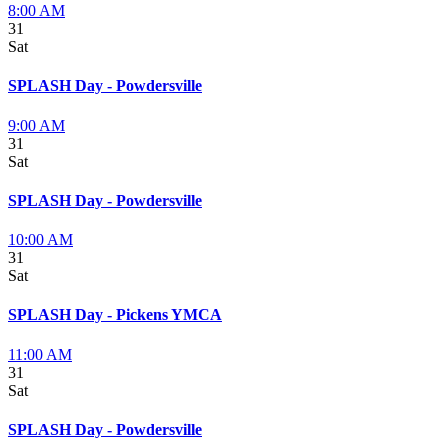
8:00 AM
31
Sat
SPLASH Day - Powdersville
9:00 AM
31
Sat
SPLASH Day - Powdersville
10:00 AM
31
Sat
SPLASH Day - Pickens YMCA
11:00 AM
31
Sat
SPLASH Day - Powdersville