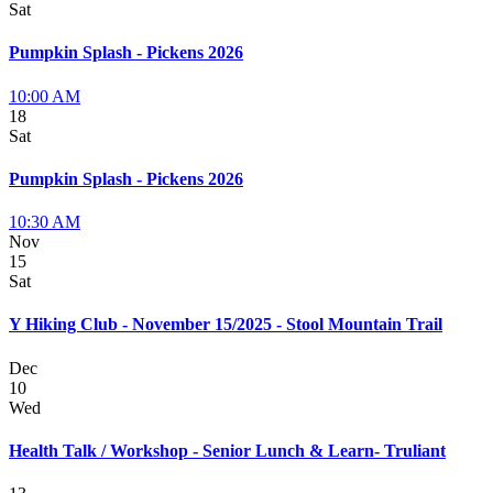
Sat
Pumpkin Splash - Pickens 2026
10:00 AM
18
Sat
Pumpkin Splash - Pickens 2026
10:30 AM
Nov
15
Sat
Y Hiking Club - November 15/2025 - Stool Mountain Trail
Dec
10
Wed
Health Talk / Workshop - Senior Lunch & Learn- Truliant