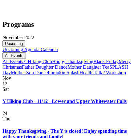
Programs
November 2022
Upcoming
Upcoming
Agenda
Calendar
All Events
All Events
Y Hiking Club
Happy Thanksgiving
Black Friday
Merry
Christmas
Father Daughter Dance
Mother Daughter Tea
SPLASH
Day
Mother Son Dance
Pumpkin Splash
Health Talk / Workshop
Nov
12
Sat
Y Hiking Club - 11/12 - Lower and Upper Whitewater Falls
24
Thu
Happy Thanksgiving - The Y is closed! Enjoy spending time
with your friends and family!