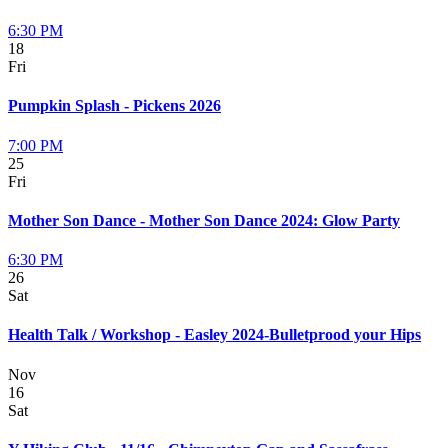
6:30 PM
18
Fri
Pumpkin Splash - Pickens 2026
7:00 PM
25
Fri
Mother Son Dance - Mother Son Dance 2024: Glow Party
6:30 PM
26
Sat
Health Talk / Workshop - Easley 2024-Bulletprood your Hips
Nov
16
Sat