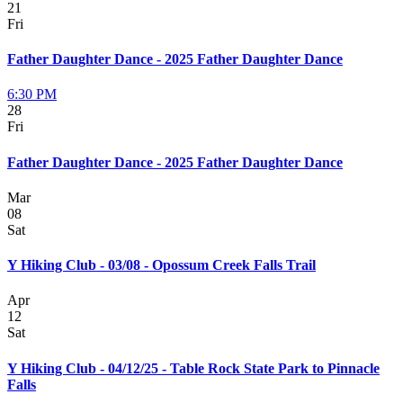
21
Fri
Father Daughter Dance - 2025 Father Daughter Dance
6:30 PM
28
Fri
Father Daughter Dance - 2025 Father Daughter Dance
Mar
08
Sat
Y Hiking Club - 03/08 - Opossum Creek Falls Trail
Apr
12
Sat
Y Hiking Club - 04/12/25 - Table Rock State Park to Pinnacle
Falls