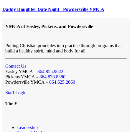
Daddy Daughter Date Night - Powdersville YMCA
YMCA of Easley, Pickens, and Powdersville
Putting Christian principles into practice through programs that
build a healthy spirit, mind and body for all.
Contact Us
Easley YMCA –
864.855.9622
Pickens YMCA –
864.878.8380
Powdersville YMCA –
864.625.2060
Staff Login
The Y
Leadership