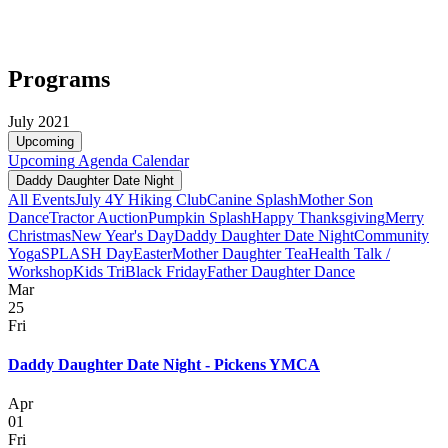
Programs
July 2021
Upcoming
Upcoming
Agenda
Calendar
Daddy Daughter Date Night
All Events
July 4
Y Hiking Club
Canine Splash
Mother Son
Dance
Tractor Auction
Pumpkin Splash
Happy Thanksgiving
Merry
Christmas
New Year's Day
Daddy Daughter Date Night
Community
Yoga
SPLASH Day
Easter
Mother Daughter Tea
Health Talk /
Workshop
Kids Tri
Black Friday
Father Daughter Dance
Mar
25
Fri
Daddy Daughter Date Night - Pickens YMCA
Apr
01
Fri