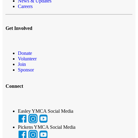
News & Updates
Careers
Get Involved
Donate
Volunteer
Join
Sponsor
Connect
Easley YMCA Social Media
Pickens YMCA Social Media