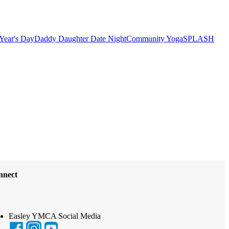
Year's Day
Daddy Daughter Date Night
Community Yoga
SPLASH
nnect
Easley YMCA Social Media