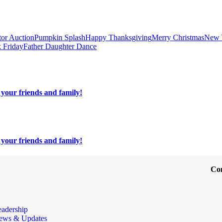
tor Auction
Pumpkin Splash
Happy Thanksgiving
Merry Christmas
New 
 Friday
Father Daughter Dance
your friends and family!
your friends and family!
Co
eadership
ews & Updates