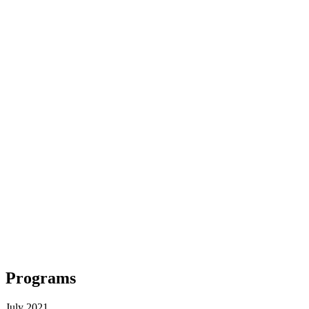
Programs
July 2021