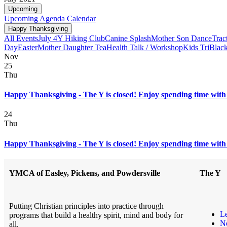
Upcoming
Upcoming
Agenda
Calendar
Happy Thanksgiving
All Events
July 4
Y Hiking Club
Canine Splash
Mother Son Dance
Trac
Day
Easter
Mother Daughter Tea
Health Talk / Workshop
Kids Tri
Black
Nov
25
Thu
Happy Thanksgiving - The Y is closed! Enjoy spending time with 
24
Thu
Happy Thanksgiving - The Y is closed! Enjoy spending time with 
YMCA of Easley, Pickens, and Powdersville
The Y
Putting Christian principles into practice through
L
programs that build a healthy spirit, mind and body for
N
all.