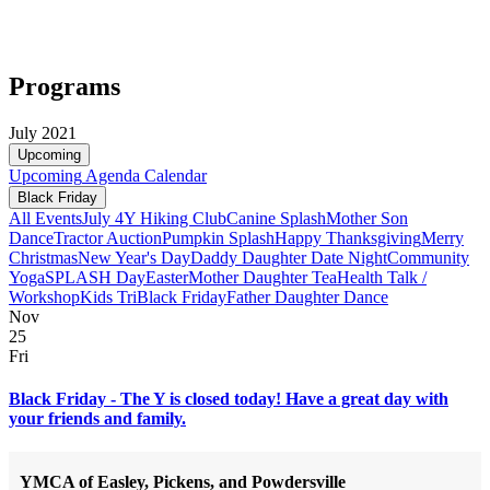
Programs
July 2021
Upcoming
Upcoming
Agenda
Calendar
Black Friday
All Events
July 4
Y Hiking Club
Canine Splash
Mother Son
Dance
Tractor Auction
Pumpkin Splash
Happy Thanksgiving
Merry
Christmas
New Year's Day
Daddy Daughter Date Night
Community
Yoga
SPLASH Day
Easter
Mother Daughter Tea
Health Talk /
Workshop
Kids Tri
Black Friday
Father Daughter Dance
Nov
25
Fri
Black Friday - The Y is closed today! Have a great day with
your friends and family.
YMCA of Easley, Pickens, and Powdersville