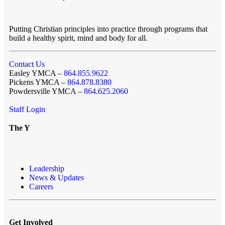
Putting Christian principles into practice through programs that
build a healthy spirit, mind and body for all.
Contact Us
Easley YMCA –
864.855.9622
Pickens YMCA –
864.878.8380
Powdersville YMCA –
864.625.2060
Staff Login
The Y
Leadership
News & Updates
Careers
Get Involved