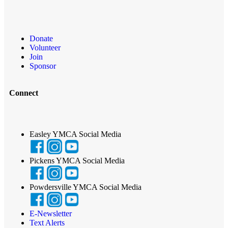
Donate
Volunteer
Join
Sponsor
Connect
Easley YMCA Social Media
Pickens YMCA Social Media
Powdersville YMCA Social Media
E-Newsletter
Text Alerts