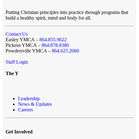
Putting Christian principles into practice through programs that
build a healthy spirit, mind and body for all.
Contact Us
Easley YMCA –
864.855.9622
Pickens YMCA –
864.878.8380
Powdersville YMCA –
864.625.2060
Staff Login
The Y
Leadership
News & Updates
Careers
Get Involved