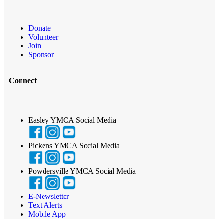
Donate
Volunteer
Join
Sponsor
Connect
Easley YMCA Social Media
Pickens YMCA Social Media
Powdersville YMCA Social Media
E-Newsletter
Text Alerts
Mobile App