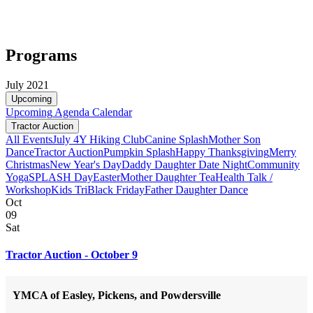
Programs
July 2021
Upcoming
Upcoming
Agenda
Calendar
Tractor Auction
All Events
July 4
Y Hiking Club
Canine Splash
Mother Son
Dance
Tractor Auction
Pumpkin Splash
Happy Thanksgiving
Merry
Christmas
New Year's Day
Daddy Daughter Date Night
Community
Yoga
SPLASH Day
Easter
Mother Daughter Tea
Health Talk /
Workshop
Kids Tri
Black Friday
Father Daughter Dance
Oct
09
Sat
Tractor Auction - October 9
YMCA of Easley, Pickens, and Powdersville