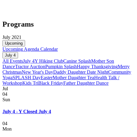
Programs
July 2021
Upcoming
Upcoming
Agenda
Calendar
July 4
All Events
July 4
Y Hiking Club
Canine Splash
Mother Son
Dance
Tractor Auction
Pumpkin Splash
Happy Thanksgiving
Merry
Christmas
New Year's Day
Daddy Daughter Date Night
Community
Yoga
SPLASH Day
Easter
Mother Daughter Tea
Health Talk /
Workshop
Kids Tri
Black Friday
Father Daughter Dance
Jul
04
Sun
July 4 - Y Closed July 4
04
Mon