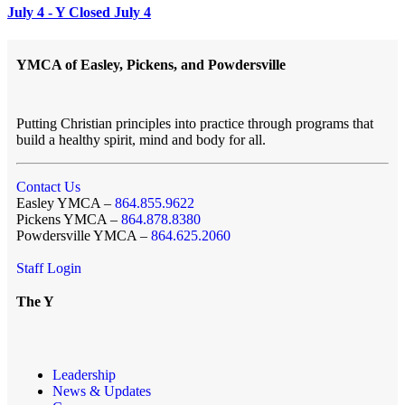
July 4 - Y Closed July 4
YMCA of Easley, Pickens, and Powdersville
Putting Christian principles into practice through programs that
build a healthy spirit, mind and body for all.
Contact Us
Easley YMCA –
864.855.9622
Pickens YMCA –
864.878.8380
Powdersville YMCA –
864.625.2060
Staff Login
The Y
Leadership
News & Updates