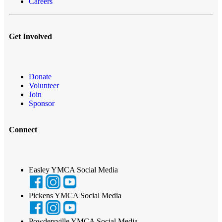
Careers
Get Involved
Donate
Volunteer
Join
Sponsor
Connect
Easley YMCA Social Media
Pickens YMCA Social Media
Powdersville YMCA Social Media