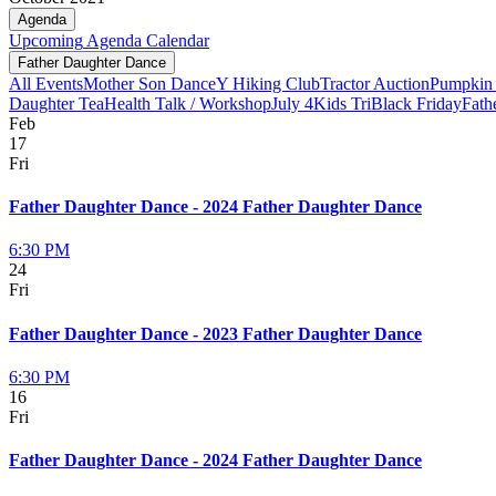
Agenda
Upcoming
Agenda
Calendar
Father Daughter Dance
All Events
Mother Son Dance
Y Hiking Club
Tractor Auction
Pumpkin 
Daughter Tea
Health Talk / Workshop
July 4
Kids Tri
Black Friday
Fath
Feb
17
Fri
Father Daughter Dance - 2024 Father Daughter Dance
6:30 PM
24
Fri
Father Daughter Dance - 2023 Father Daughter Dance
6:30 PM
16
Fri
Father Daughter Dance - 2024 Father Daughter Dance