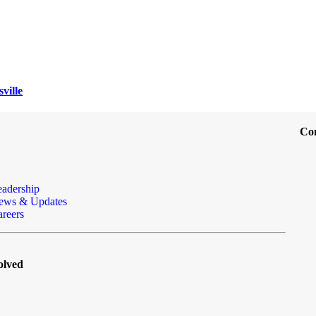
ville
Co
eadership
ews & Updates
reers
olved