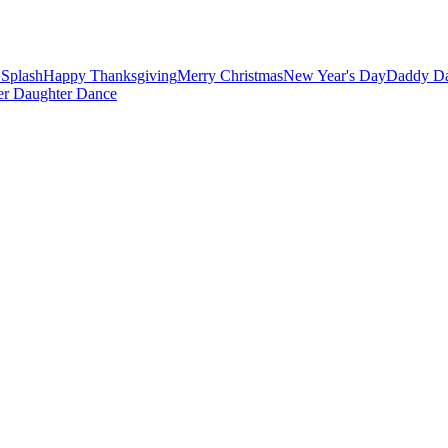
Splash
Happy Thanksgiving
Merry Christmas
New Year's Day
Daddy Da
er Daughter Dance