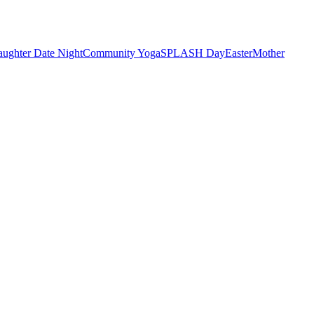
ughter Date Night
Community Yoga
SPLASH Day
Easter
Mother