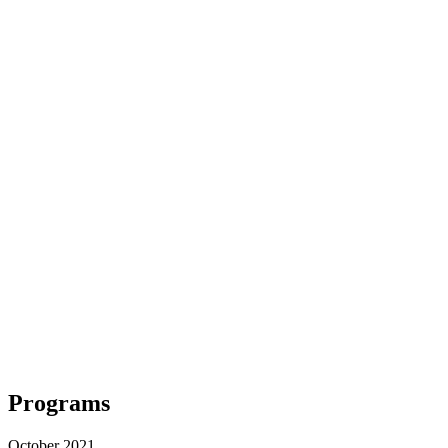
Programs
October 2021