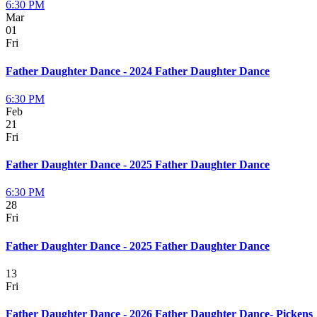
6:30 PM
Mar
01
Fri
Father Daughter Dance - 2024 Father Daughter Dance
6:30 PM
Feb
21
Fri
Father Daughter Dance - 2025 Father Daughter Dance
6:30 PM
28
Fri
Father Daughter Dance - 2025 Father Daughter Dance
13
Fri
Father Daughter Dance - 2026 Father Daughter Dance- Pickens