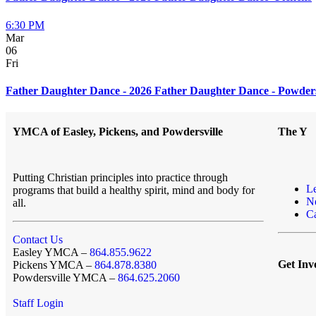
6:30 PM
Mar
06
Fri
Father Daughter Dance - 2026 Father Daughter Dance - Powders
YMCA of Easley, Pickens, and Powdersville
The Y
Putting Christian principles into practice through
L
programs that build a healthy spirit, mind and body for
N
all.
Ca
Contact Us
Easley YMCA –
864.855.9622
Get Inv
Pickens YMCA –
864.878.8380
Powdersville YMCA –
864.625.2060
Staff Login