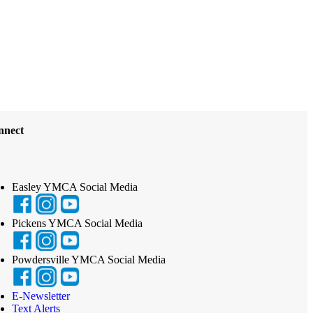
nnect
Easley YMCA Social Media
Pickens YMCA Social Media
Powdersville YMCA Social Media
E-Newsletter
Text Alerts