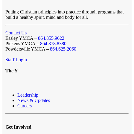
Putting Christian principles into practice through programs that
build a healthy spirit, mind and body for all.
Contact Us
Easley YMCA –
864.855.9622
Pickens YMCA –
864.878.8380
Powdersville YMCA –
864.625.2060
Staff Login
The Y
Leadership
News & Updates
Careers
Get Involved