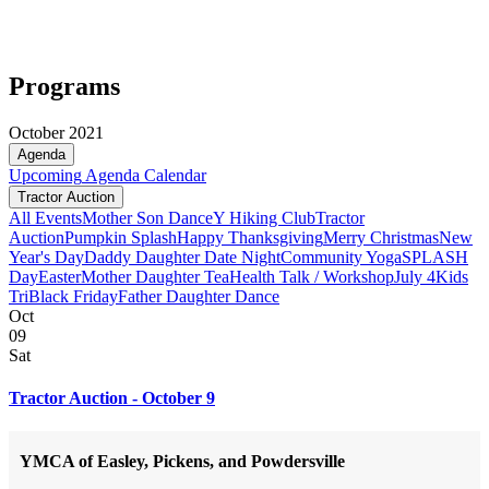
Programs
October 2021
Agenda
Upcoming
Agenda
Calendar
Tractor Auction
All Events
Mother Son Dance
Y Hiking Club
Tractor
Auction
Pumpkin Splash
Happy Thanksgiving
Merry Christmas
New
Year's Day
Daddy Daughter Date Night
Community Yoga
SPLASH
Day
Easter
Mother Daughter Tea
Health Talk / Workshop
July 4
Kids
Tri
Black Friday
Father Daughter Dance
Oct
09
Sat
Tractor Auction - October 9
YMCA of Easley, Pickens, and Powdersville