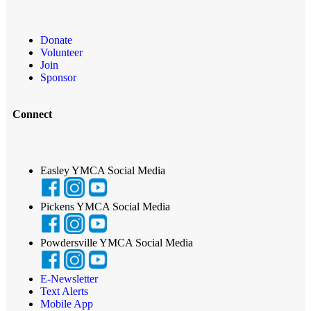
Donate
Volunteer
Join
Sponsor
Connect
Easley YMCA Social Media
Pickens YMCA Social Media
Powdersville YMCA Social Media
E-Newsletter
Text Alerts
Mobile App