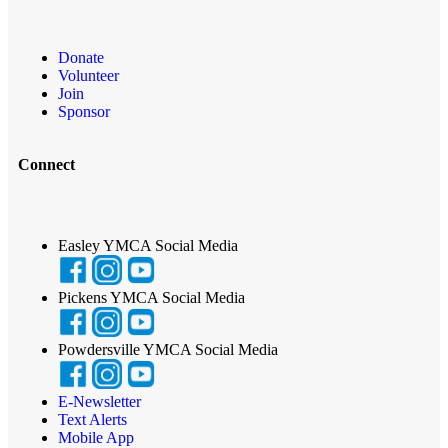
Donate
Volunteer
Join
Sponsor
Connect
Easley YMCA Social Media
Pickens YMCA Social Media
Powdersville YMCA Social Media
E-Newsletter
Text Alerts
Mobile App