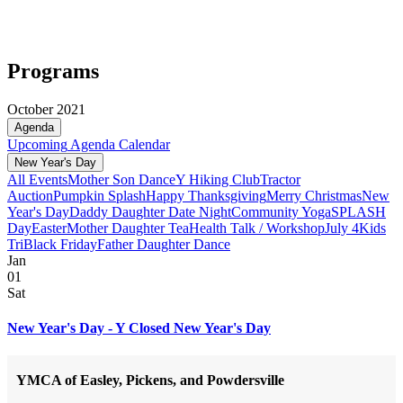
Programs
October 2021
Agenda
Upcoming
Agenda
Calendar
New Year's Day
All Events
Mother Son Dance
Y Hiking Club
Tractor
Auction
Pumpkin Splash
Happy Thanksgiving
Merry Christmas
New
Year's Day
Daddy Daughter Date Night
Community Yoga
SPLASH
Day
Easter
Mother Daughter Tea
Health Talk / Workshop
July 4
Kids
Tri
Black Friday
Father Daughter Dance
Jan
01
Sat
New Year's Day - Y Closed New Year's Day
YMCA of Easley, Pickens, and Powdersville