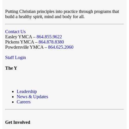
Putting Christian principles into practice through programs that
build a healthy spirit, mind and body for all.
Contact Us
Easley YMCA –
864.855.9622
Pickens YMCA –
864.878.8380
Powdersville YMCA –
864.625.2060
Staff Login
The Y
Leadership
News & Updates
Careers
Get Involved