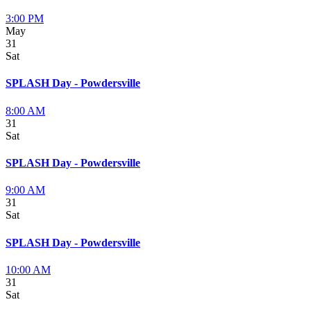
3:00 PM
May
31
Sat
SPLASH Day - Powdersville
8:00 AM
31
Sat
SPLASH Day - Powdersville
9:00 AM
31
Sat
SPLASH Day - Powdersville
10:00 AM
31
Sat