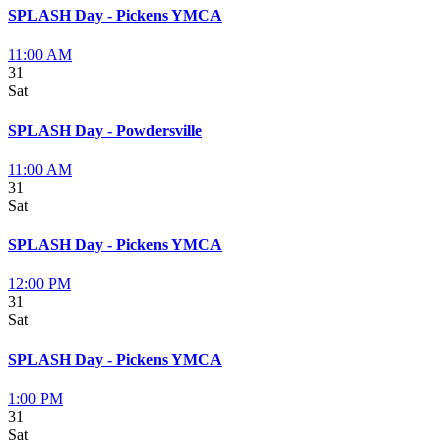
SPLASH Day - Pickens YMCA
11:00 AM
31
Sat
SPLASH Day - Powdersville
11:00 AM
31
Sat
SPLASH Day - Pickens YMCA
12:00 PM
31
Sat
SPLASH Day - Pickens YMCA
1:00 PM
31
Sat