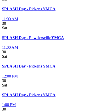
SPLASH Day - Pickens YMCA
11:00 AM
30
Sat
SPLASH Day - Powdersville YMCA
11:00 AM
30
Sat
SPLASH Day - Pickens YMCA
12:00 PM
30
Sat
SPLASH Day - Pickens YMCA
1:00 PM
30