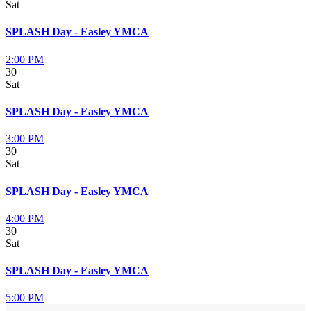
Sat
SPLASH Day - Easley YMCA
2:00 PM
30
Sat
SPLASH Day - Easley YMCA
3:00 PM
30
Sat
SPLASH Day - Easley YMCA
4:00 PM
30
Sat
SPLASH Day - Easley YMCA
5:00 PM