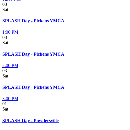
03
Sat
SPLASH Day - Pickens YMCA
1:00 PM
03
Sat
SPLASH Day - Pickens YMCA
2:00 PM
03
Sat
SPLASH Day - Pickens YMCA
3:00 PM
01
Sat
SPLASH Day - Powdersville