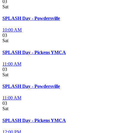
03
Sat
SPLASH Day - Powdersville
10:00 AM
03
Sat
SPLASH Day - Pickens YMCA
11:00 AM
03
Sat
SPLASH Day - Powdersville
11:00 AM
03
Sat
SPLASH Day - Pickens YMCA
12:00 PM