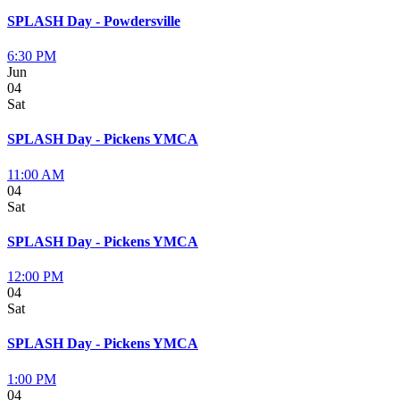
SPLASH Day - Powdersville
6:30 PM
Jun
04
Sat
SPLASH Day - Pickens YMCA
11:00 AM
04
Sat
SPLASH Day - Pickens YMCA
12:00 PM
04
Sat
SPLASH Day - Pickens YMCA
1:00 PM
04