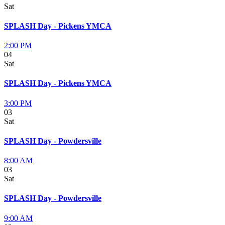
Sat
SPLASH Day - Pickens YMCA
2:00 PM
04
Sat
SPLASH Day - Pickens YMCA
3:00 PM
03
Sat
SPLASH Day - Powdersville
8:00 AM
03
Sat
SPLASH Day - Powdersville
9:00 AM