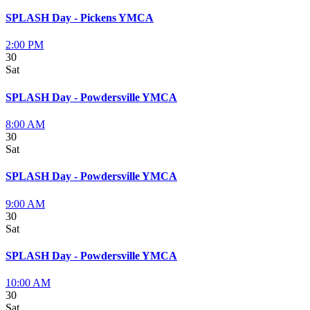
SPLASH Day - Pickens YMCA
2:00 PM
30
Sat
SPLASH Day - Powdersville YMCA
8:00 AM
30
Sat
SPLASH Day - Powdersville YMCA
9:00 AM
30
Sat
SPLASH Day - Powdersville YMCA
10:00 AM
30
Sat