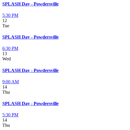
SPLASH Day - Powdersville
5:30 PM
12
Tue
SPLASH Day - Powdersville
6:30 PM
13
Wed
SPLASH Day - Powdersville
9:00 AM
14
Thu
SPLASH Day - Powdersville
5:30 PM
14
Thu