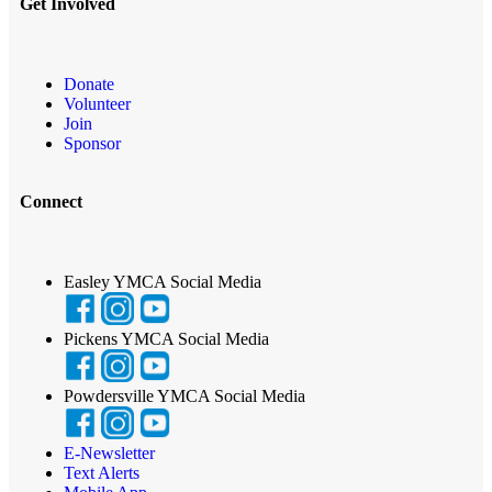
Get Involved
Donate
Volunteer
Join
Sponsor
Connect
Easley YMCA Social Media
Pickens YMCA Social Media
Powdersville YMCA Social Media
E-Newsletter
Text Alerts