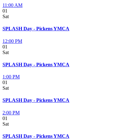
11:00 AM
01
Sat
SPLASH Day - Pickens YMCA
12:00 PM
01
Sat
SPLASH Day - Pickens YMCA
1:00 PM
01
Sat
SPLASH Day - Pickens YMCA
2:00 PM
01
Sat
SPLASH Day - Pickens YMCA