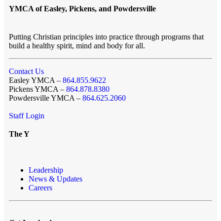
YMCA of Easley, Pickens, and Powdersville
Putting Christian principles into practice through programs that
build a healthy spirit, mind and body for all.
Contact Us
Easley YMCA –
864.855.9622
Pickens YMCA –
864.878.8380
Powdersville YMCA –
864.625.2060
Staff Login
The Y
Leadership
News & Updates
Careers