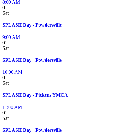
8:00 AM
01
Sat
SPLASH Day - Powdersville
9:00 AM
01
Sat
SPLASH Day - Powdersville
10:00 AM
01
Sat
SPLASH Day - Pickens YMCA
11:00 AM
01
Sat
SPLASH Day - Powdersville