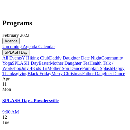
Programs
February 2022
Agenda
Upcoming
Agenda
Calendar
SPLASH Day
All Events
Y Hiking Club
Daddy Daughter Date Night
Community
Yoga
SPLASH Day
Easter
Mother Daughter Tea
Health Talk /
Workshop
July 4
Kids Tri
Mother Son Dance
Pumpkin Splash
Happy
Thanksgiving
Black Friday
Merry Christmas
Father Daughter Dance
Apr
11
Mon
SPLASH Day - Powdersville
9:00 AM
12
Tue