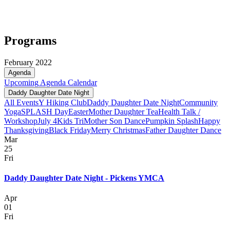
Programs
February 2022
Agenda
Upcoming
Agenda
Calendar
Daddy Daughter Date Night
All Events
Y Hiking Club
Daddy Daughter Date Night
Community
Yoga
SPLASH Day
Easter
Mother Daughter Tea
Health Talk /
Workshop
July 4
Kids Tri
Mother Son Dance
Pumpkin Splash
Happy
Thanksgiving
Black Friday
Merry Christmas
Father Daughter Dance
Mar
25
Fri
Daddy Daughter Date Night - Pickens YMCA
Apr
01
Fri