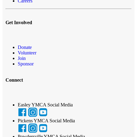
Careers
Get Involved
Donate
Volunteer
Join
Sponsor
Connect
Easley YMCA Social Media
Pickens YMCA Social Media
Powdersville YMCA Social Media