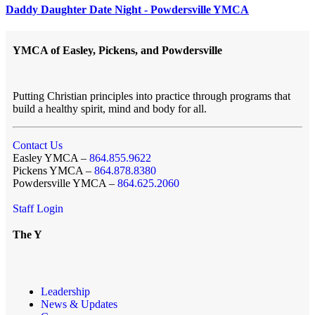
Daddy Daughter Date Night - Powdersville YMCA
YMCA of Easley, Pickens, and Powdersville
Putting Christian principles into practice through programs that
build a healthy spirit, mind and body for all.
Contact Us
Easley YMCA –
864.855.9622
Pickens YMCA –
864.878.8380
Powdersville YMCA –
864.625.2060
Staff Login
The Y
Leadership
News & Updates