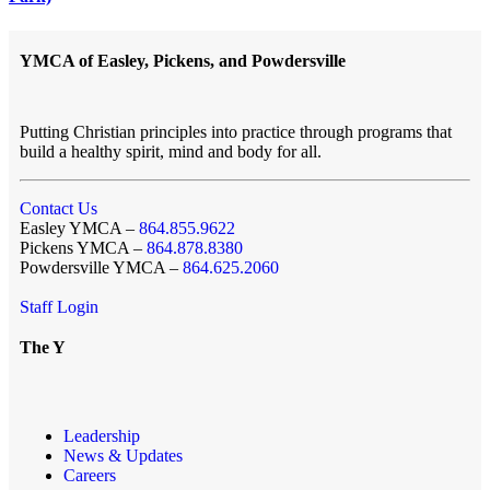
YMCA of Easley, Pickens, and Powdersville
Putting Christian principles into practice through programs that
build a healthy spirit, mind and body for all.
Contact Us
Easley YMCA –
864.855.9622
Pickens YMCA –
864.878.8380
Powdersville YMCA –
864.625.2060
Staff Login
The Y
Leadership
News & Updates
Careers