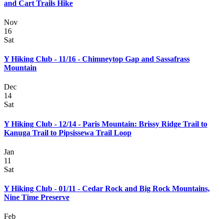
and Cart Trails Hike
Nov
16
Sat
Y Hiking Club - 11/16 - Chimneytop Gap and Sassafrass
Mountain
Dec
14
Sat
Y Hiking Club - 12/14 - Paris Mountain: Brissy Ridge Trail to
Kanuga Trail to Pipsissewa Trail Loop
Jan
11
Sat
Y Hiking Club - 01/11 - Cedar Rock and Big Rock Mountains,
Nine Time Preserve
Feb