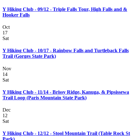
Y Hiking Club - 09/12 - Triple Falls Tour, High Falls and &
Hooker Falls
Oct
17
Sat
Y Hiking Club - 10/17 - Rainbow Falls and Turtleback Falls
Trail (Gorges State Park)
Nov
14
Sat
Y Hiking Club - 11/14 - Brissy Ridge, Kanuga, & Pipsissewa
Trail Loop (Paris Mountain State Park)
Dec
12
Sat
Y Hiking Club - 12/12 - Stool Mountain Trail (Table Rock St
Park)