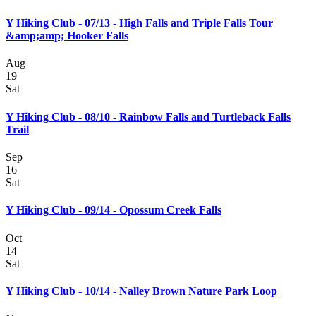
Y Hiking Club - 07/13 - High Falls and Triple Falls Tour
&amp;amp; Hooker Falls
Aug
19
Sat
Y Hiking Club - 08/10 - Rainbow Falls and Turtleback Falls
Trail
Sep
16
Sat
Y Hiking Club - 09/14 - Opossum Creek Falls
Oct
14
Sat
Y Hiking Club - 10/14 - Nalley Brown Nature Park Loop