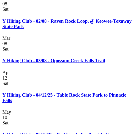
08
Sat
Y Hiking Club - 02/08 - Raven Rock Loop, @ Keowee-Toxaway
State Park
Mar
08
Sat
Y Hiking Club - 03/08 - Opossum Creek Falls Trail
Apr
12
Sat
Y Hiking Club - 04/12/25 - Table Rock State Park to Pinnacle
Falls
May
10
Sat