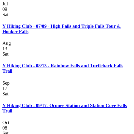
Jul
09
Sat
Y Hiking Club - 07/09 - High Falls and Triple Falls Tour &
Hooker Falls
Aug
13
Sat
Y Hiking Club - 08/13 - Rainbow Falls and Turtleback Falls
Trail
Sep
17
Sat
Y Hiking Club - 09/17- Oconee Station and Station Cove Falls
Trail
Oct
08
Sat