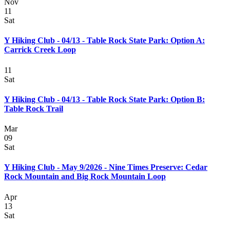
Nov
11
Sat
Y Hiking Club - 04/13 - Table Rock State Park: Option A:
Carrick Creek Loop
11
Sat
Y Hiking Club - 04/13 - Table Rock State Park: Option B:
Table Rock Trail
Mar
09
Sat
Y Hiking Club - May 9/2026 - Nine Times Preserve: Cedar
Rock Mountain and Big Rock Mountain Loop
Apr
13
Sat