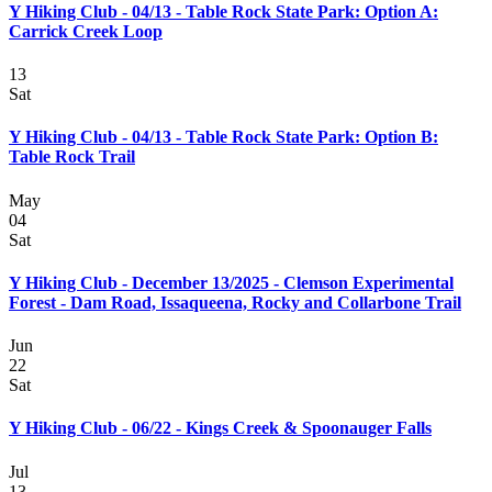
Y Hiking Club - 04/13 - Table Rock State Park: Option A:
Carrick Creek Loop
13
Sat
Y Hiking Club - 04/13 - Table Rock State Park: Option B:
Table Rock Trail
May
04
Sat
Y Hiking Club - December 13/2025 - Clemson Experimental
Forest - Dam Road, Issaqueena, Rocky and Collarbone Trail
Jun
22
Sat
Y Hiking Club - 06/22 - Kings Creek & Spoonauger Falls
Jul
13