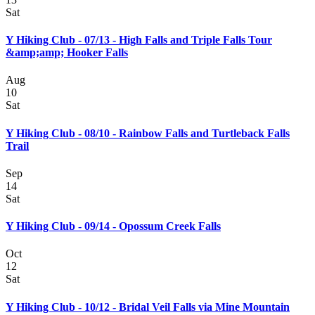
Sat
Y Hiking Club - 07/13 - High Falls and Triple Falls Tour
&amp;amp; Hooker Falls
Aug
10
Sat
Y Hiking Club - 08/10 - Rainbow Falls and Turtleback Falls
Trail
Sep
14
Sat
Y Hiking Club - 09/14 - Opossum Creek Falls
Oct
12
Sat
Y Hiking Club - 10/12 - Bridal Veil Falls via Mine Mountain