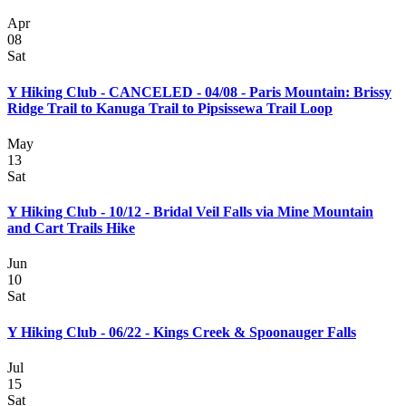
Apr
08
Sat
Y Hiking Club - CANCELED - 04/08 - Paris Mountain: Brissy
Ridge Trail to Kanuga Trail to Pipsissewa Trail Loop
May
13
Sat
Y Hiking Club - 10/12 - Bridal Veil Falls via Mine Mountain
and Cart Trails Hike
Jun
10
Sat
Y Hiking Club - 06/22 - Kings Creek & Spoonauger Falls
Jul
15
Sat