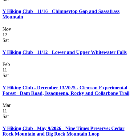
Y Hiking Club - 11/16 - Chimneytop Gap and Sassafrass
Mountain
Nov
12
Sat
Y Hiking Club - 11/12 - Lower and Upper Whitewater Falls
Feb
11
Sat
Y Hiking Club - December 13/2025 - Clemson Experimental
Forest - Dam Road, Issaqueena, Rocky and Collarbone Trail
Mar
11
Sat
Y Hiking Club - May 9/2026 - Nine Times Preserve: Cedar
Rock Mountain and Big Rock Mountain Loop