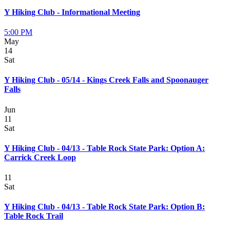
Y Hiking Club - Informational Meeting
5:00 PM
May
14
Sat
Y Hiking Club - 05/14 - Kings Creek Falls and Spoonauger
Falls
Jun
11
Sat
Y Hiking Club - 04/13 - Table Rock State Park: Option A:
Carrick Creek Loop
11
Sat
Y Hiking Club - 04/13 - Table Rock State Park: Option B:
Table Rock Trail