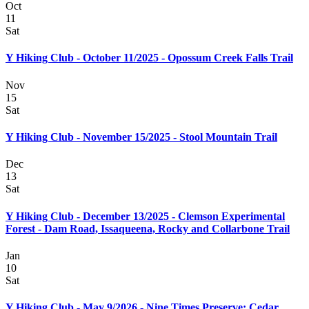
Oct
11
Sat
Y Hiking Club - October 11/2025 - Opossum Creek Falls Trail
Nov
15
Sat
Y Hiking Club - November 15/2025 - Stool Mountain Trail
Dec
13
Sat
Y Hiking Club - December 13/2025 - Clemson Experimental
Forest - Dam Road, Issaqueena, Rocky and Collarbone Trail
Jan
10
Sat
Y Hiking Club - May 9/2026 - Nine Times Preserve: Cedar