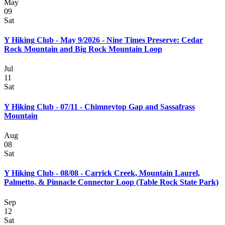
May
09
Sat
Y Hiking Club - May 9/2026 - Nine Times Preserve: Cedar
Rock Mountain and Big Rock Mountain Loop
Jul
11
Sat
Y Hiking Club - 07/11 - Chimneytop Gap and Sassafrass
Mountain
Aug
08
Sat
Y Hiking Club - 08/08 - Carrick Creek, Mountain Laurel,
Palmetto, & Pinnacle Connector Loop (Table Rock State Park)
Sep
12
Sat