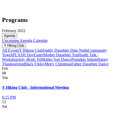
Programs
February 2022
Agenda
Upcoming
Agenda
Calendar
Y Hiking Club
All Events
Y Hiking Club
Daddy Daughter Date Night
Community
Yoga
SPLASH Day
Easter
Mother Daughter Tea
Health Talk /
Workshop
July 4
Kids Tri
Mother Son Dance
Pumpkin Splash
Happy
Thanksgiving
Black Friday
Merry Christmas
Father Daughter Dance
Feb
08
Tue
Y Hiking Club - Informational Meeting
6:15 PM
12
Sat