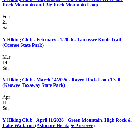
Rock Mountain and Big Rock Mountain Loop
Feb
21
Sat
Y Hiking Club - February 21/2026 - Tamassee Knob Trail
(Oconee State Park)
Mar
14
Sat
Y Hiking Club - March 14/2026 - Raven Rock Loop Trail
(Keowee-Toxaway State Park)
Apr
11
Sat
Y Hiking Club - April 11/2026 - Green Mountain, High Rock &
Lake Wattacoo (Ashmore Heritage Preserve)