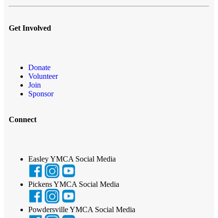
Get Involved
Donate
Volunteer
Join
Sponsor
Connect
Easley YMCA Social Media
Pickens YMCA Social Media
Powdersville YMCA Social Media