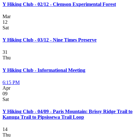
Y Hiking Club - 02/12 - Clemson Experimental Forest
Mar
12
Sat
Y Hiking Club - 03/12 - Nine Times Preserve
31
Thu
Y Hiking Club - Informational Meeting
6:15 PM
Apr
09
Sat
Y Hiking Club - 04/09 - Paris Mountain: Brissy Ridge Trail to
Kanuga Trail to Pipsissewa Trail Loop
14
Thu