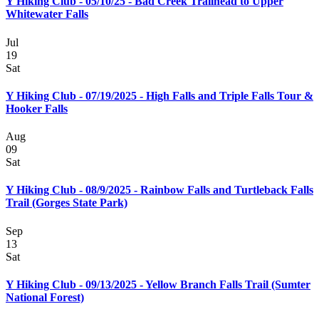
Y Hiking Club - 05/10/25 - Bad Creek Trailhead to Upper
Whitewater Falls
Jul
19
Sat
Y Hiking Club - 07/19/2025 - High Falls and Triple Falls Tour &
Hooker Falls
Aug
09
Sat
Y Hiking Club - 08/9/2025 - Rainbow Falls and Turtleback Falls
Trail (Gorges State Park)
Sep
13
Sat
Y Hiking Club - 09/13/2025 - Yellow Branch Falls Trail (Sumter
National Forest)