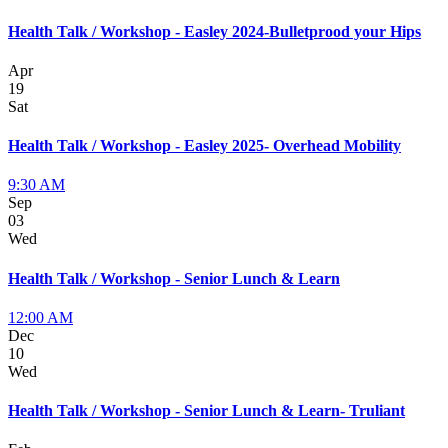
Health Talk / Workshop - Easley 2024-Bulletprood your Hips
Apr
19
Sat
Health Talk / Workshop - Easley 2025- Overhead Mobility
9:30 AM
Sep
03
Wed
Health Talk / Workshop - Senior Lunch & Learn
12:00 AM
Dec
10
Wed
Health Talk / Workshop - Senior Lunch & Learn- Truliant