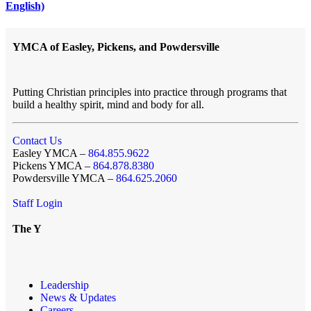
English)
YMCA of Easley, Pickens, and Powdersville
Putting Christian principles into practice through programs that
build a healthy spirit, mind and body for all.
Contact Us
Easley YMCA –
864.855.9622
Pickens YMCA –
864.878.8380
Powdersville YMCA –
864.625.2060
Staff Login
The Y
Leadership
News & Updates
Careers