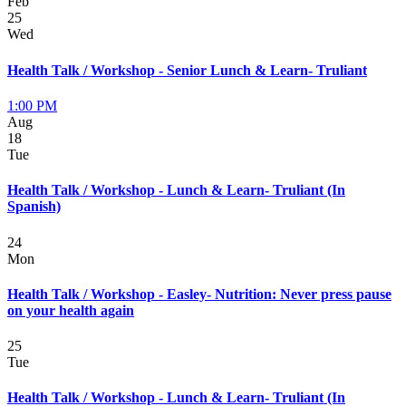
Feb
25
Wed
Health Talk / Workshop - Senior Lunch & Learn- Truliant
1:00 PM
Aug
18
Tue
Health Talk / Workshop - Lunch & Learn- Truliant (In
Spanish)
24
Mon
Health Talk / Workshop - Easley- Nutrition: Never press pause
on your health again
25
Tue
Health Talk / Workshop - Lunch & Learn- Truliant (In