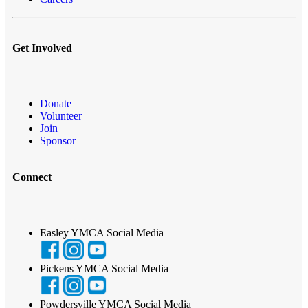
Get Involved
Donate
Volunteer
Join
Sponsor
Connect
Easley YMCA Social Media
Pickens YMCA Social Media
Powdersville YMCA Social Media