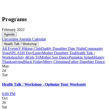
Programs
February 2022
Agenda
Upcoming
Agenda
Calendar
Health Talk / Workshop
All Events
Y Hiking Club
Daddy Daughter Date Night
Community
Yoga
SPLASH Day
Easter
Mother Daughter Tea
Health Talk /
Workshop
July 4
Kids Tri
Mother Son Dance
Pumpkin Splash
Happy
Thanksgiving
Black Friday
Merry Christmas
Father Daughter Dance
May
24
Tue
Health Talk / Workshop - Optimize Your Workouts
6:00 PM
Oct
26
Sat