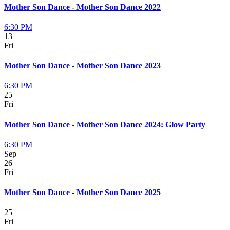
Mother Son Dance - Mother Son Dance 2022
6:30 PM
13
Fri
Mother Son Dance - Mother Son Dance 2023
6:30 PM
25
Fri
Mother Son Dance - Mother Son Dance 2024: Glow Party
6:30 PM
Sep
26
Fri
Mother Son Dance - Mother Son Dance 2025
25
Fri