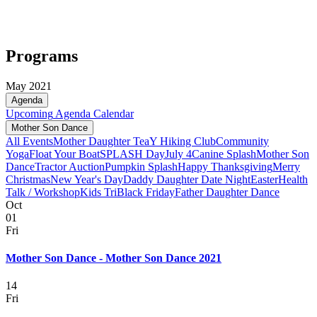
Programs
May 2021
Agenda
Upcoming
Agenda
Calendar
Mother Son Dance
All Events
Mother Daughter Tea
Y Hiking Club
Community
Yoga
Float Your Boat
SPLASH Day
July 4
Canine Splash
Mother Son
Dance
Tractor Auction
Pumpkin Splash
Happy Thanksgiving
Merry
Christmas
New Year's Day
Daddy Daughter Date Night
Easter
Health
Talk / Workshop
Kids Tri
Black Friday
Father Daughter Dance
Oct
01
Fri
Mother Son Dance - Mother Son Dance 2021
14
Fri