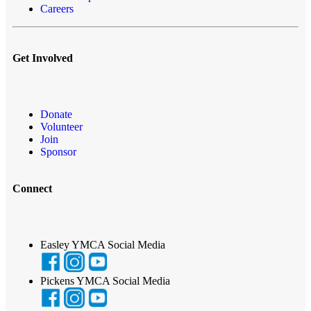
Careers
Get Involved
Donate
Volunteer
Join
Sponsor
Connect
Easley YMCA Social Media
Pickens YMCA Social Media