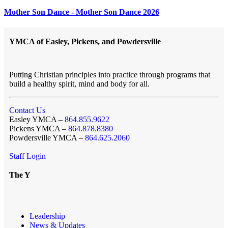
Mother Son Dance - Mother Son Dance 2026
YMCA of Easley, Pickens, and Powdersville
Putting Christian principles into practice through programs that
build a healthy spirit, mind and body for all.
Contact Us
Easley YMCA –
864.855.9622
Pickens YMCA –
864.878.8380
Powdersville YMCA –
864.625.2060
Staff Login
The Y
Leadership
News & Updates