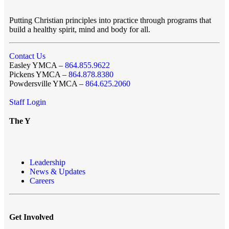
Putting Christian principles into practice through programs that
build a healthy spirit, mind and body for all.
Contact Us
Easley YMCA –
864.855.9622
Pickens YMCA –
864.878.8380
Powdersville YMCA –
864.625.2060
Staff Login
The Y
Leadership
News & Updates
Careers
Get Involved