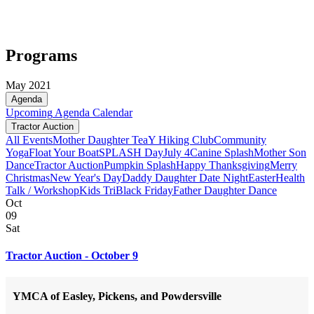
Programs
May 2021
Agenda
Upcoming
Agenda
Calendar
Tractor Auction
All Events
Mother Daughter Tea
Y Hiking Club
Community
Yoga
Float Your Boat
SPLASH Day
July 4
Canine Splash
Mother Son
Dance
Tractor Auction
Pumpkin Splash
Happy Thanksgiving
Merry
Christmas
New Year's Day
Daddy Daughter Date Night
Easter
Health
Talk / Workshop
Kids Tri
Black Friday
Father Daughter Dance
Oct
09
Sat
Tractor Auction - October 9
YMCA of Easley, Pickens, and Powdersville