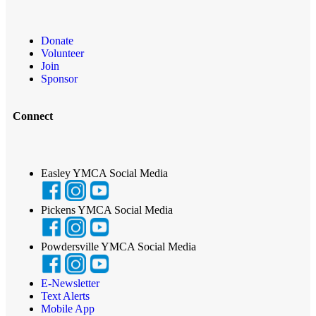
Donate
Volunteer
Join
Sponsor
Connect
Easley YMCA Social Media
Pickens YMCA Social Media
Powdersville YMCA Social Media
E-Newsletter
Text Alerts
Mobile App