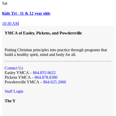
Sat
Kids Tri - 11 & 12 year olds
10:30 AM
YMCA of Easley, Pickens, and Powdersville
Putting Christian principles into practice through programs that
build a healthy spirit, mind and body for all.
Contact Us
Easley YMCA –
864.855.9622
Pickens YMCA –
864.878.8380
Powdersville YMCA –
864.625.2060
Staff Login
The Y