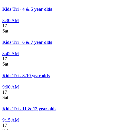
Kids Tri - 4 & 5 year olds
8:30 AM
17
Sat
Kids Tri - 6 & 7 year olds
8:45 AM
17
Sat
Kids Tri - 8-10 year olds
9:00 AM
17
Sat
Kids Tri - 11 & 12 year olds
9:15 AM
17