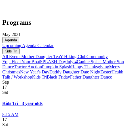
Programs
May 2021
Agenda
Upcoming
Agenda
Calendar
Kids Tri
All Events
Mother Daughter Tea
Y Hiking Club
Community
Yoga
Float Your Boat
SPLASH Day
July 4
Canine Splash
Mother Son
Dance
Tractor Auction
Pumpkin Splash
Happy Thanksgiving
Merry
Christmas
New Year's Day
Daddy Daughter Date Night
Easter
Health
Talk / Workshop
Kids Tri
Black Friday
Father Daughter Dance
Sep
17
Sat
Kids Tri - 3 year olds
8:15 AM
17
Sat