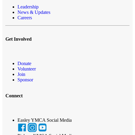
Leadership
News & Updates
Careers
Get Involved
Donate
Volunteer
Join
Sponsor
Connect
Easley YMCA Social Media