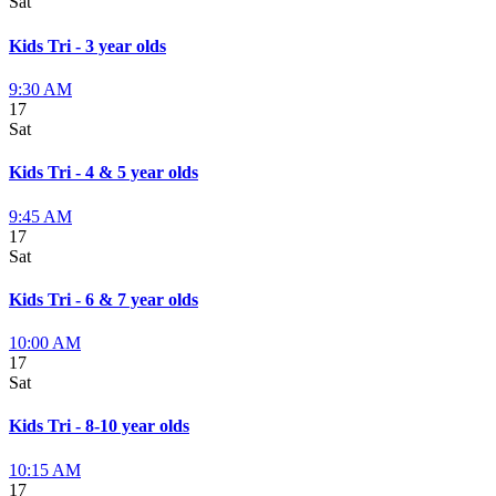
Sat
Kids Tri - 3 year olds
9:30 AM
17
Sat
Kids Tri - 4 & 5 year olds
9:45 AM
17
Sat
Kids Tri - 6 & 7 year olds
10:00 AM
17
Sat
Kids Tri - 8-10 year olds
10:15 AM
17