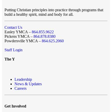
Putting Christian principles into practice through programs that
build a healthy spirit, mind and body for all.
Contact Us
Easley YMCA –
864.855.9622
Pickens YMCA –
864.878.8380
Powdersville YMCA –
864.625.2060
Staff Login
The Y
Leadership
News & Updates
Careers
Get Involved