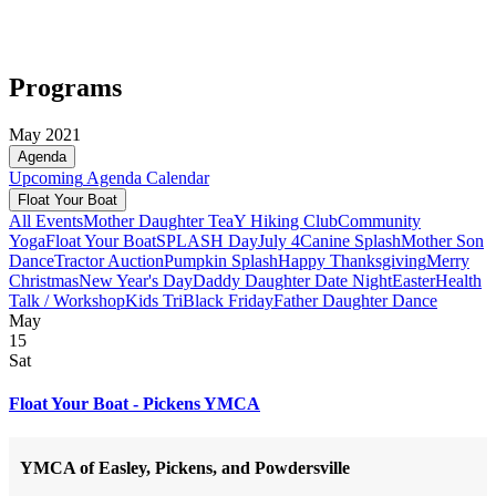
Programs
May 2021
Agenda
Upcoming
Agenda
Calendar
Float Your Boat
All Events
Mother Daughter Tea
Y Hiking Club
Community
Yoga
Float Your Boat
SPLASH Day
July 4
Canine Splash
Mother Son
Dance
Tractor Auction
Pumpkin Splash
Happy Thanksgiving
Merry
Christmas
New Year's Day
Daddy Daughter Date Night
Easter
Health
Talk / Workshop
Kids Tri
Black Friday
Father Daughter Dance
May
15
Sat
Float Your Boat - Pickens YMCA
YMCA of Easley, Pickens, and Powdersville