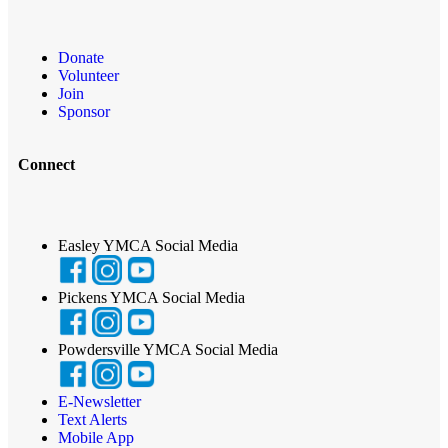
Donate
Volunteer
Join
Sponsor
Connect
Easley YMCA Social Media
Pickens YMCA Social Media
Powdersville YMCA Social Media
E-Newsletter
Text Alerts
Mobile App