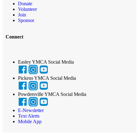
Donate
Volunteer
Join
Sponsor
Connect
Easley YMCA Social Media
Pickens YMCA Social Media
Powdersville YMCA Social Media
E-Newsletter
Text Alerts
Mobile App