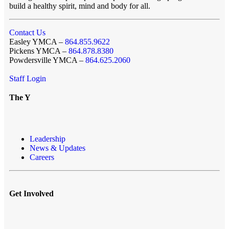
build a healthy spirit, mind and body for all.
Contact Us
Easley YMCA –
864.855.9622
Pickens YMCA –
864.878.8380
Powdersville YMCA –
864.625.2060
Staff Login
The Y
Leadership
News & Updates
Careers
Get Involved