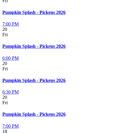
Fri
Pumpkin Splash - Pickens 2026
7:00 PM
20
Fri
Pumpkin Splash - Pickens 2026
6:00 PM
20
Fri
Pumpkin Splash - Pickens 2026
6:30 PM
20
Fri
Pumpkin Splash - Pickens 2026
7:00 PM
18