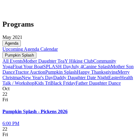
Programs
May 2021
Agenda
Upcoming
Agenda
Calendar
Pumpkin Splash
All Events
Mother Daughter Tea
Y Hiking Club
Community
Yoga
Float Your Boat
SPLASH Day
July 4
Canine Splash
Mother Son
Dance
Tractor Auction
Pumpkin Splash
Happy Thanksgiving
Merry
Christmas
New Year's Day
Daddy Daughter Date Night
Easter
Health
Talk / Workshop
Kids Tri
Black Friday
Father Daughter Dance
Oct
22
Fri
Pumpkin Splash - Pickens 2026
6:00 PM
22
Fri