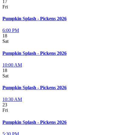
17
Fri
Pumpkin Splash - Pickens 2026
6:00 PM
18
Sat
Pumpkin Splash - Pickens 2026
10:00 AM
18
Sat
Pumpkin Splash - Pickens 2026
10:30 AM
23
Fri
Pumpkin Splash - Pickens 2026
5:30 PM