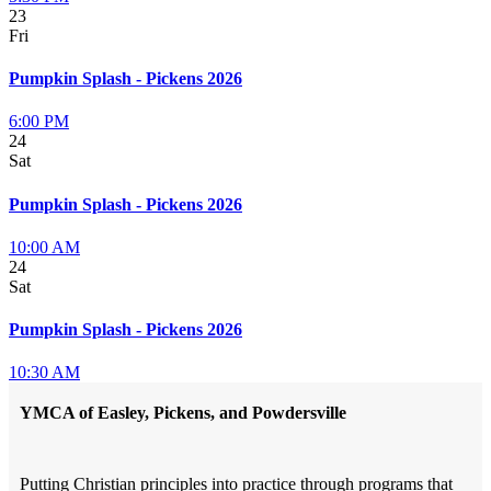
23
Fri
Pumpkin Splash - Pickens 2026
6:00 PM
24
Sat
Pumpkin Splash - Pickens 2026
10:00 AM
24
Sat
Pumpkin Splash - Pickens 2026
10:30 AM
YMCA of Easley, Pickens, and Powdersville
Putting Christian principles into practice through programs that