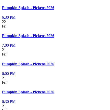
Pumpkin Splash - Pickens 2026
6:30 PM
22
Fri
Pumpkin Splash - Pickens 2026
7:00 PM
21
Fri
Pumpkin Splash - Pickens 2026
6:00 PM
21
Fri
Pumpkin Splash - Pickens 2026
6:30 PM
21