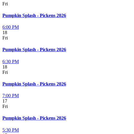
Fri
Pumpkin Splash - Pickens 2026
6:00 PM
18
Fri
Pumpkin Splash - Pickens 2026
6:30 PM
18
Fri
Pumpkin Splash - Pickens 2026
7:00 PM
17
Fri
Pumpkin Splash - Pickens 2026
5:30 PM