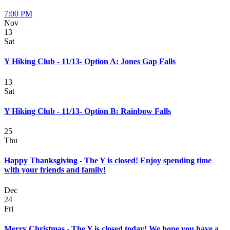
7:00 PM
Nov
13
Sat
Y Hiking Club - 11/13- Option A: Jones Gap Falls
13
Sat
Y Hiking Club - 11/13- Option B: Rainbow Falls
25
Thu
Happy Thanksgiving - The Y is closed! Enjoy spending time
with your friends and family!
Dec
24
Fri
Merry Christmas - The Y is closed today! We hope you have a