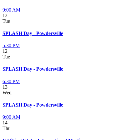
9:00 AM
12
Tue
SPLASH Day - Powdersville
5:30 PM
12
Tue
SPLASH Day - Powdersville
6:30 PM
13
Wed
SPLASH Day - Powdersville
9:00 AM
14
Thu