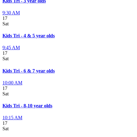
Kids Tri - 3 year olds
9:30 AM
17
Sat
Kids Tri - 4 & 5 year olds
9:45 AM
17
Sat
Kids Tri - 6 & 7 year olds
10:00 AM
17
Sat
Kids Tri - 8-10 year olds
10:15 AM
17
Sat