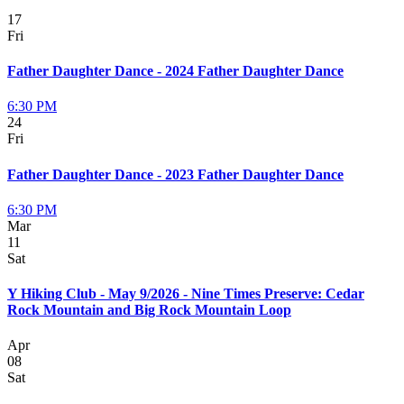
17
Fri
Father Daughter Dance - 2024 Father Daughter Dance
6:30 PM
24
Fri
Father Daughter Dance - 2023 Father Daughter Dance
6:30 PM
Mar
11
Sat
Y Hiking Club - May 9/2026 - Nine Times Preserve: Cedar
Rock Mountain and Big Rock Mountain Loop
Apr
08
Sat