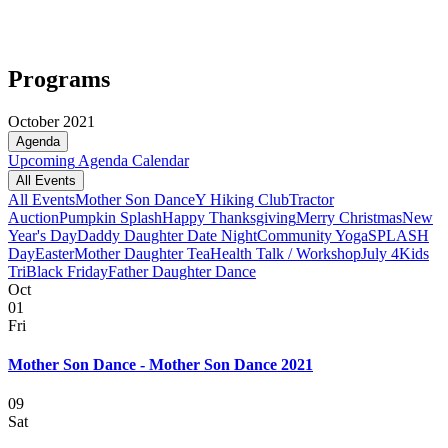
Programs
October 2021
Agenda
Upcoming
Agenda
Calendar
All Events
All Events
Mother Son Dance
Y Hiking Club
Tractor
Auction
Pumpkin Splash
Happy Thanksgiving
Merry Christmas
New
Year's Day
Daddy Daughter Date Night
Community Yoga
SPLASH
Day
Easter
Mother Daughter Tea
Health Talk / Workshop
July 4
Kids
Tri
Black Friday
Father Daughter Dance
Oct
01
Fri
Mother Son Dance - Mother Son Dance 2021
09
Sat