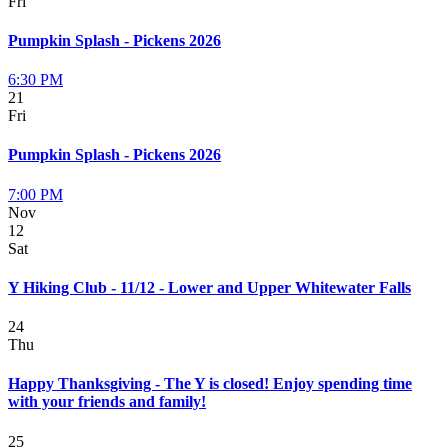
Fri
Pumpkin Splash - Pickens 2026
6:30 PM
21
Fri
Pumpkin Splash - Pickens 2026
7:00 PM
Nov
12
Sat
Y Hiking Club - 11/12 - Lower and Upper Whitewater Falls
24
Thu
Happy Thanksgiving - The Y is closed! Enjoy spending time
with your friends and family!
25