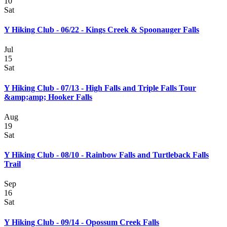
10
Sat
Y Hiking Club - 06/22 - Kings Creek & Spoonauger Falls
Jul
15
Sat
Y Hiking Club - 07/13 - High Falls and Triple Falls Tour
&amp;amp; Hooker Falls
Aug
19
Sat
Y Hiking Club - 08/10 - Rainbow Falls and Turtleback Falls
Trail
Sep
16
Sat
Y Hiking Club - 09/14 - Opossum Creek Falls