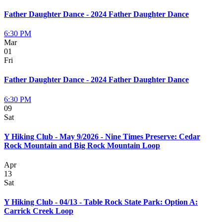
Father Daughter Dance - 2024 Father Daughter Dance
6:30 PM
Mar
01
Fri
Father Daughter Dance - 2024 Father Daughter Dance
6:30 PM
09
Sat
Y Hiking Club - May 9/2026 - Nine Times Preserve: Cedar
Rock Mountain and Big Rock Mountain Loop
Apr
13
Sat
Y Hiking Club - 04/13 - Table Rock State Park: Option A:
Carrick Creek Loop