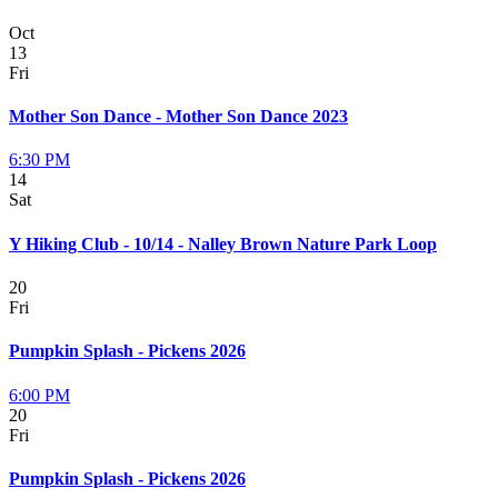
Oct
13
Fri
Mother Son Dance - Mother Son Dance 2023
6:30 PM
14
Sat
Y Hiking Club - 10/14 - Nalley Brown Nature Park Loop
20
Fri
Pumpkin Splash - Pickens 2026
6:00 PM
20
Fri
Pumpkin Splash - Pickens 2026