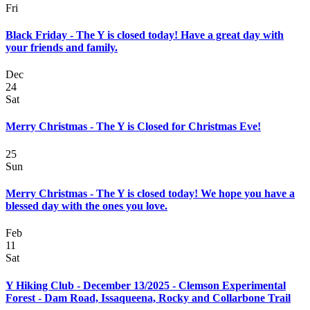
Fri
Black Friday - The Y is closed today! Have a great day with
your friends and family.
Dec
24
Sat
Merry Christmas - The Y is Closed for Christmas Eve!
25
Sun
Merry Christmas - The Y is closed today! We hope you have a
blessed day with the ones you love.
Feb
11
Sat
Y Hiking Club - December 13/2025 - Clemson Experimental
Forest - Dam Road, Issaqueena, Rocky and Collarbone Trail