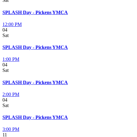
Sat
SPLASH Day - Pickens YMCA
12:00 PM
04
Sat
SPLASH Day - Pickens YMCA
1:00 PM
04
Sat
SPLASH Day - Pickens YMCA
2:00 PM
04
Sat
SPLASH Day - Pickens YMCA
3:00 PM
11