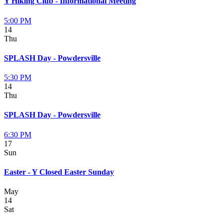
Y Hiking Club - Informational Meeting
5:00 PM
14
Thu
SPLASH Day - Powdersville
5:30 PM
14
Thu
SPLASH Day - Powdersville
6:30 PM
17
Sun
Easter - Y Closed Easter Sunday
May
14
Sat