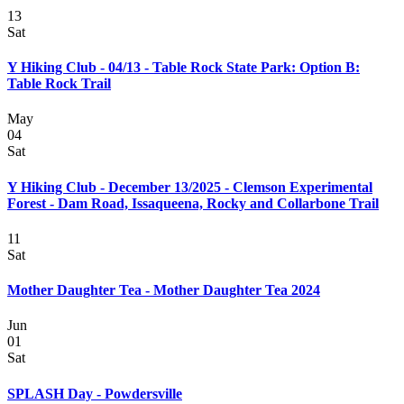
13
Sat
Y Hiking Club - 04/13 - Table Rock State Park: Option B:
Table Rock Trail
May
04
Sat
Y Hiking Club - December 13/2025 - Clemson Experimental
Forest - Dam Road, Issaqueena, Rocky and Collarbone Trail
11
Sat
Mother Daughter Tea - Mother Daughter Tea 2024
Jun
01
Sat
SPLASH Day - Powdersville