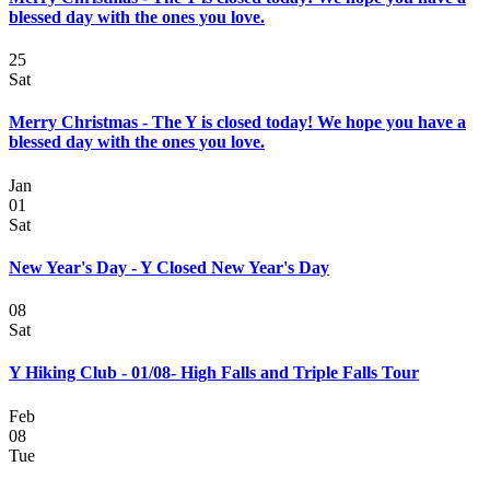
blessed day with the ones you love.
25
Sat
Merry Christmas - The Y is closed today! We hope you have a
blessed day with the ones you love.
Jan
01
Sat
New Year's Day - Y Closed New Year's Day
08
Sat
Y Hiking Club - 01/08- High Falls and Triple Falls Tour
Feb
08
Tue