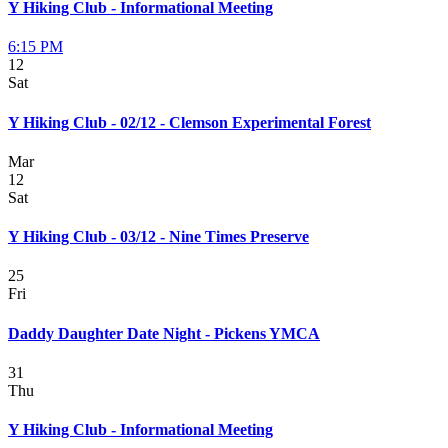
Y Hiking Club - Informational Meeting
6:15 PM
12
Sat
Y Hiking Club - 02/12 - Clemson Experimental Forest
Mar
12
Sat
Y Hiking Club - 03/12 - Nine Times Preserve
25
Fri
Daddy Daughter Date Night - Pickens YMCA
31
Thu
Y Hiking Club - Informational Meeting