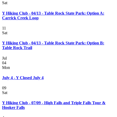
Sat
Y Hiking Club - 04/13 - Table Rock State Park: Option A:
Carrick Creek Loop
11
Sat
Y Hiking Club - 04/13 - Table Rock State Park: Option B:
Table Rock Trail
Jul
04
Mon
July 4 - Y Closed July 4
09
Sat
Y Hiking Club - 07/09 - High Falls and Triple Falls Tour &
Hooker Falls