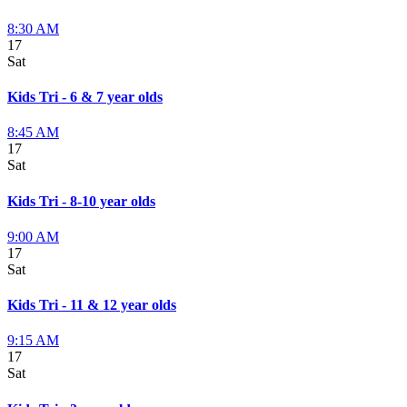
8:30 AM
17
Sat
Kids Tri - 6 & 7 year olds
8:45 AM
17
Sat
Kids Tri - 8-10 year olds
9:00 AM
17
Sat
Kids Tri - 11 & 12 year olds
9:15 AM
17
Sat