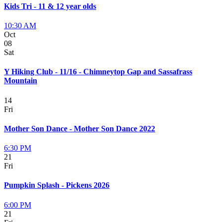
Kids Tri - 11 & 12 year olds
10:30 AM
Oct
08
Sat
Y Hiking Club - 11/16 - Chimneytop Gap and Sassafrass
Mountain
14
Fri
Mother Son Dance - Mother Son Dance 2022
6:30 PM
21
Fri
Pumpkin Splash - Pickens 2026
6:00 PM
21