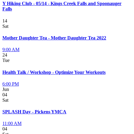
Y Hiking Club - 05/14 - Kings Creek Falls and Spoonauger
Falls
14
Sat
Mother Daughter Tea - Mother Daughter Tea 2022
9:00 AM
24
Tue
Health Talk / Workshop - Optimize Your Workouts
6:00 PM
Jun
04
Sat
SPLASH Day - Pickens YMCA
11:00 AM
04