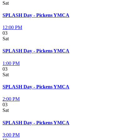
Sat
SPLASH Day - Pickens YMCA
12:00 PM
03
Sat
SPLASH Day - Pickens YMCA
1:00 PM
03
Sat
SPLASH Day - Pickens YMCA
2:00 PM
03
Sat
SPLASH Day - Pickens YMCA
3:00 PM