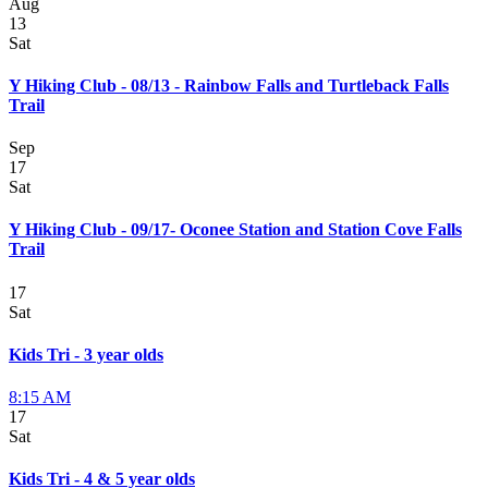
Aug
13
Sat
Y Hiking Club - 08/13 - Rainbow Falls and Turtleback Falls
Trail
Sep
17
Sat
Y Hiking Club - 09/17- Oconee Station and Station Cove Falls
Trail
17
Sat
Kids Tri - 3 year olds
8:15 AM
17
Sat
Kids Tri - 4 & 5 year olds