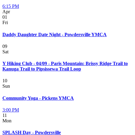
6:15 PM
Apr
01
Fri
Daddy Daughter Date Night - Powdersville YMCA
09
Sat
Y Hiking Club - 04/09 - Paris Mountain: Brissy Ridge Trail to
Kanuga Trail to Pipsissewa Trail Loop
10
Sun
Community Yoga - Pickens YMCA
3:00 PM
11
Mon
SPLASH Day - Powdersville