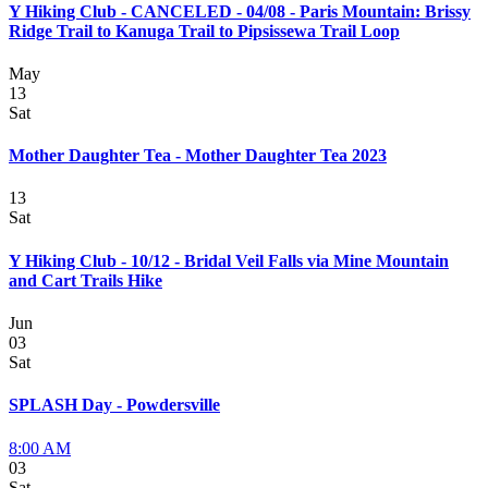
Y Hiking Club - CANCELED - 04/08 - Paris Mountain: Brissy
Ridge Trail to Kanuga Trail to Pipsissewa Trail Loop
May
13
Sat
Mother Daughter Tea - Mother Daughter Tea 2023
13
Sat
Y Hiking Club - 10/12 - Bridal Veil Falls via Mine Mountain
and Cart Trails Hike
Jun
03
Sat
SPLASH Day - Powdersville
8:00 AM
03
Sat