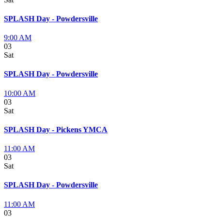
SPLASH Day - Powdersville
9:00 AM
03
Sat
SPLASH Day - Powdersville
10:00 AM
03
Sat
SPLASH Day - Pickens YMCA
11:00 AM
03
Sat
SPLASH Day - Powdersville
11:00 AM
03