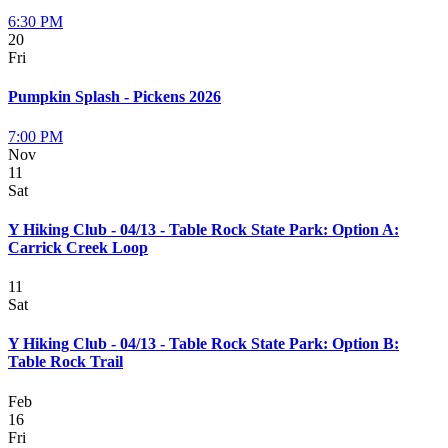
6:30 PM
20
Fri
Pumpkin Splash - Pickens 2026
7:00 PM
Nov
11
Sat
Y Hiking Club - 04/13 - Table Rock State Park: Option A:
Carrick Creek Loop
11
Sat
Y Hiking Club - 04/13 - Table Rock State Park: Option B:
Table Rock Trail
Feb
16
Fri