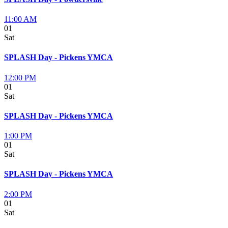
11:00 AM
01
Sat
SPLASH Day - Pickens YMCA
12:00 PM
01
Sat
SPLASH Day - Pickens YMCA
1:00 PM
01
Sat
SPLASH Day - Pickens YMCA
2:00 PM
01
Sat