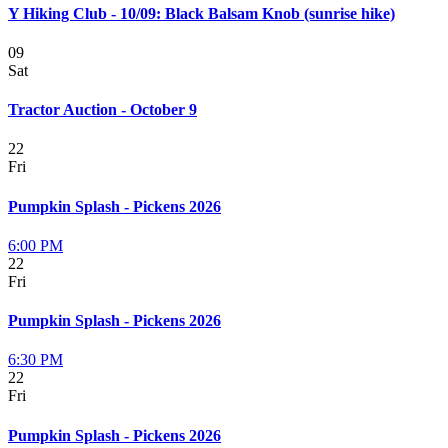
Y Hiking Club - 10/09: Black Balsam Knob (sunrise hike)
09
Sat
Tractor Auction - October 9
22
Fri
Pumpkin Splash - Pickens 2026
6:00 PM
22
Fri
Pumpkin Splash - Pickens 2026
6:30 PM
22
Fri
Pumpkin Splash - Pickens 2026