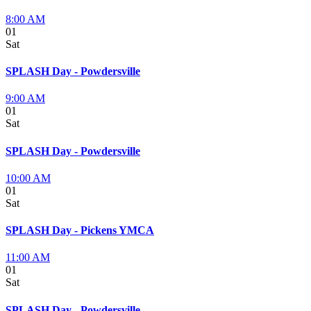
8:00 AM
01
Sat
SPLASH Day - Powdersville
9:00 AM
01
Sat
SPLASH Day - Powdersville
10:00 AM
01
Sat
SPLASH Day - Pickens YMCA
11:00 AM
01
Sat
SPLASH Day - Powdersville