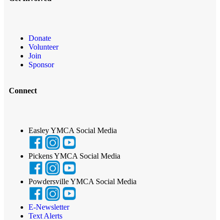
Donate
Volunteer
Join
Sponsor
Connect
Easley YMCA Social Media
Pickens YMCA Social Media
Powdersville YMCA Social Media
E-Newsletter
Text Alerts