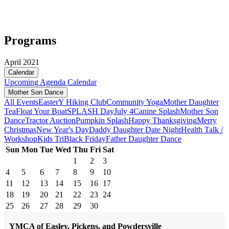
Programs
April 2021
Calendar
Upcoming
Agenda
Calendar
Mother Son Dance
All Events
Easter
Y Hiking Club
Community Yoga
Mother Daughter
Tea
Float Your Boat
SPLASH Day
July 4
Canine Splash
Mother Son
Dance
Tractor Auction
Pumpkin Splash
Happy Thanksgiving
Merry
Christmas
New Year's Day
Daddy Daughter Date Night
Health Talk /
Workshop
Kids Tri
Black Friday
Father Daughter Dance
Sun
Mon
Tue
Wed
Thu
Fri
Sat
1
2
3
4
5
6
7
8
9
10
11
12
13
14
15
16
17
18
19
20
21
22
23
24
25
26
27
28
29
30
YMCA of Easley, Pickens, and Powdersville