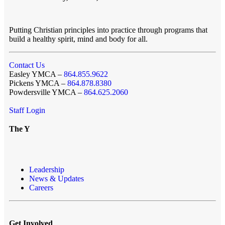
Putting Christian principles into practice through programs that
build a healthy spirit, mind and body for all.
Contact Us
Easley YMCA –
864.855.9622
Pickens YMCA –
864.878.8380
Powdersville YMCA –
864.625.2060
Staff Login
The Y
Leadership
News & Updates
Careers
Get Involved