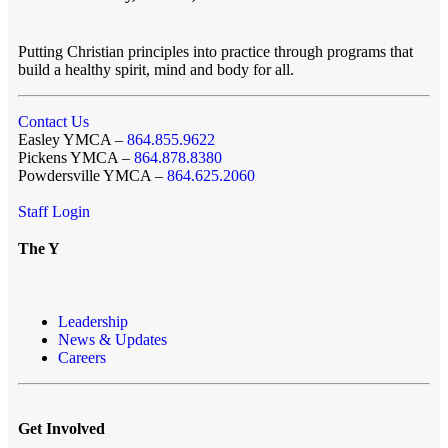
Putting Christian principles into practice through programs that
build a healthy spirit, mind and body for all.
Contact Us
Easley YMCA –
864.855.9622
Pickens YMCA –
864.878.8380
Powdersville YMCA –
864.625.2060
Staff Login
The Y
Leadership
News & Updates
Careers
Get Involved