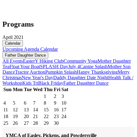
Programs
April 2021
Calendar
Upcoming
Agenda
Calendar
Father Daughter Dance
All Events
Easter
Y Hiking Club
Community Yoga
Mother Daughter
Tea
Float Your Boat
SPLASH Day
July 4
Canine Splash
Mother Son
Dance
Tractor Auction
Pumpkin Splash
Happy Thanksgiving
Merry
Christmas
New Year's Day
Daddy Daughter Date Night
Health Talk /
Workshop
Kids Tri
Black Friday
Father Daughter Dance
Sun
Mon
Tue
Wed
Thu
Fri
Sat
1
2
3
4
5
6
7
8
9
10
11
12
13
14
15
16
17
18
19
20
21
22
23
24
25
26
27
28
29
30
YMCA of Easley, Pickens, and Powdersville