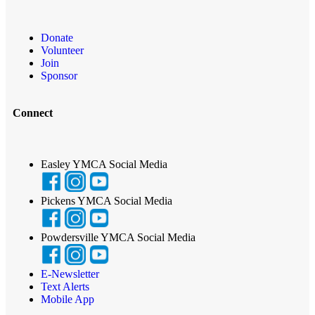
Donate
Volunteer
Join
Sponsor
Connect
Easley YMCA Social Media
Pickens YMCA Social Media
Powdersville YMCA Social Media
E-Newsletter
Text Alerts
Mobile App