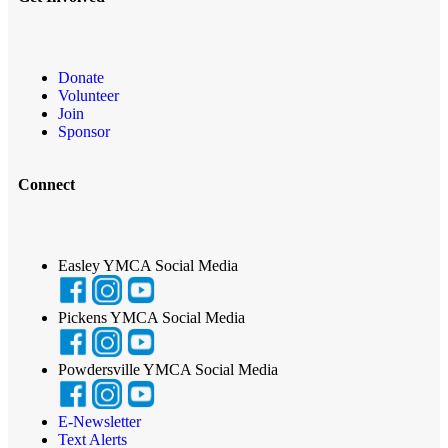
Donate
Volunteer
Join
Sponsor
Connect
Easley YMCA Social Media
Pickens YMCA Social Media
Powdersville YMCA Social Media
E-Newsletter
Text Alerts