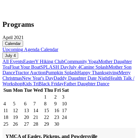
Programs
April 2021
Calendar
Upcoming
Agenda
Calendar
July 4
All Events
Easter
Y Hiking Club
Community Yoga
Mother Daughter
Tea
Float Your Boat
SPLASH Day
July 4
Canine Splash
Mother Son
Dance
Tractor Auction
Pumpkin Splash
Happy Thanksgiving
Merry
Christmas
New Year's Day
Daddy Daughter Date Night
Health Talk /
Workshop
Kids Tri
Black Friday
Father Daughter Dance
Sun
Mon
Tue
Wed
Thu
Fri
Sat
1
2
3
4
5
6
7
8
9
10
11
12
13
14
15
16
17
18
19
20
21
22
23
24
25
26
27
28
29
30
YMCA of Easley, Pickens, and Powdersville