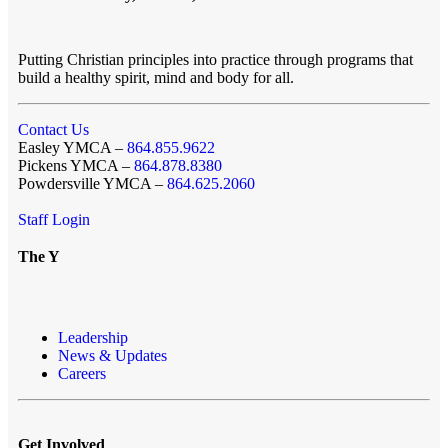
Putting Christian principles into practice through programs that
build a healthy spirit, mind and body for all.
Contact Us
Easley YMCA –
864.855.9622
Pickens YMCA –
864.878.8380
Powdersville YMCA –
864.625.2060
Staff Login
The Y
Leadership
News & Updates
Careers
Get Involved